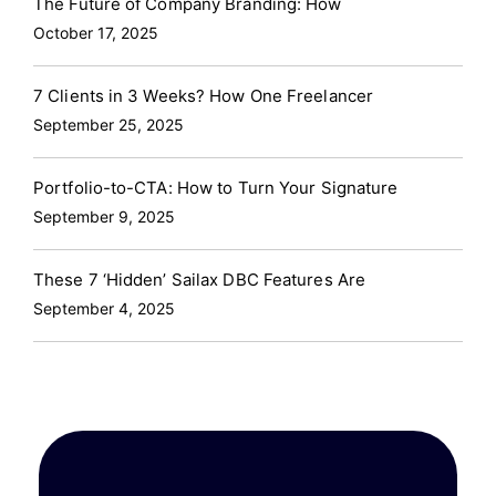
The Future of Company Branding: How
October 17, 2025
7 Clients in 3 Weeks? How One Freelancer
September 25, 2025
Portfolio-to-CTA: How to Turn Your Signature
September 9, 2025
These 7 ‘Hidden’ Sailax DBC Features Are
September 4, 2025