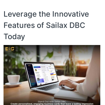
Leverage the Innovative
Features of Sailax DBC
Today