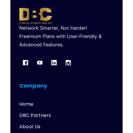
Network Smarter, Not Harder!
Freemium Plans with User-Friendly &
Advanced Features.
Company
Home
DBC Partners
About Us