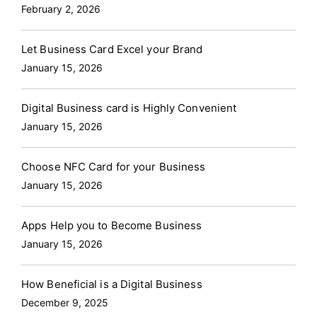
February 2, 2026
Let Business Card Excel your Brand
January 15, 2026
Digital Business card is Highly Convenient
January 15, 2026
Choose NFC Card for your Business
January 15, 2026
Apps Help you to Become Business
January 15, 2026
How Beneficial is a Digital Business
December 9, 2025