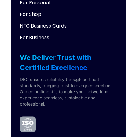
For Personal
For Shop
NFC Business Cards
For Business
We Deliver Trust with
Certified Excellence
DBC ensures reliability through certified
standards, bringing trust to every connection.
Our commitment is to make your networking
experience seamless, sustainable and
professional.