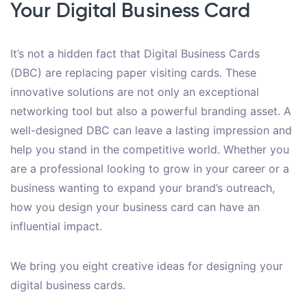
Your Digital Business Card
It’s not a hidden fact that Digital Business Cards
(DBC) are replacing paper visiting cards. These
innovative solutions are not only an exceptional
networking tool but also a powerful branding asset. A
well-designed DBC can leave a lasting impression and
help you stand in the competitive world. Whether you
are a professional looking to grow in your career or a
business wanting to expand your brand’s outreach,
how you design your business card can have an
influential impact.
We bring you eight creative ideas for designing your
digital business cards.