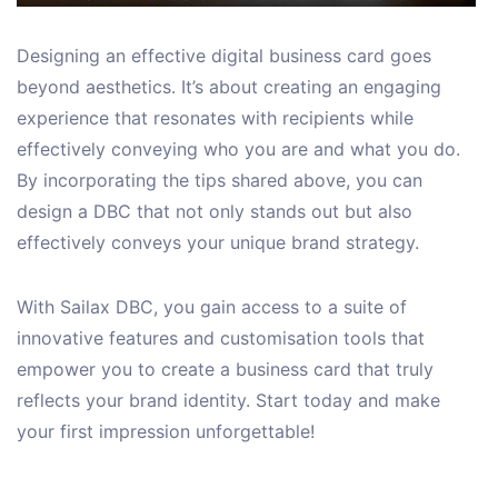
Designing an effective digital business card goes
beyond aesthetics. It’s about creating an engaging
experience that resonates with recipients while
effectively conveying who you are and what you do.
By incorporating the tips shared above, you can
design a DBC that not only stands out but also
effectively conveys your unique brand strategy.
With Sailax DBC, you gain access to a suite of
innovative features and customisation tools that
empower you to create a business card that truly
reflects your brand identity. Start today and make
your first impression unforgettable!