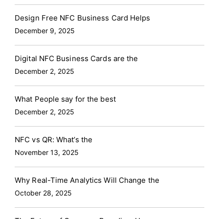
Design Free NFC Business Card Helps
December 9, 2025
Digital NFC Business Cards are the
December 2, 2025
What People say for the best
December 2, 2025
NFC vs QR: What’s the
November 13, 2025
Why Real-Time Analytics Will Change the
October 28, 2025