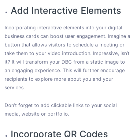
Add Interactive Elements
Incorporating interactive elements into your digital
business cards can boost user engagement. Imagine a
button that allows visitors to schedule a meeting or
take them to your video introduction. Impressive, isn’t
it? It will transform your DBC from a static image to
an engaging experience. This will further encourage
recipients to explore more about you and your
services.
Don’t forget to add clickable links to your social
media, website or portfolio.
Incorporate QR Codes