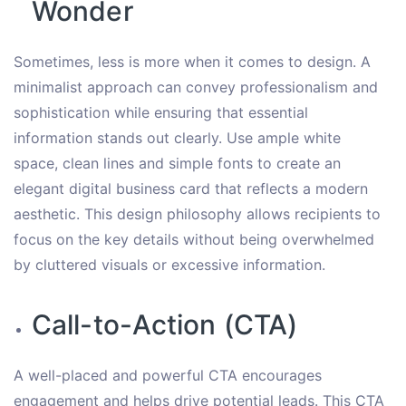
Wonder
Sometimes, less is more when it comes to design. A
minimalist approach can convey professionalism and
sophistication while ensuring that essential
information stands out clearly. Use ample white
space, clean lines and simple fonts to create an
elegant digital business card that reflects a modern
aesthetic. This design philosophy allows recipients to
focus on the key details without being overwhelmed
by cluttered visuals or excessive information.
Call-to-Action (CTA)
A well-placed and powerful CTA encourages
engagement and helps drive potential leads. This CTA