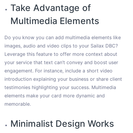
Take Advantage of
Multimedia Elements
Do you know you can add multimedia elements like
images, audio and video clips to your Sailax DBC?
Leverage this feature to offer more context about
your service that text can’t convey and boost user
engagement. For instance, include a short video
introduction explaining your business or share client
testimonies highlighting your success. Multimedia
elements make your card more dynamic and
memorable.
Minimalist Design Works