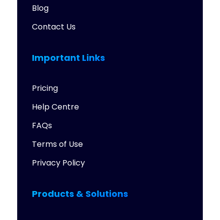
Blog
Contact Us
Important Links
Pricing
Help Centre
FAQs
Terms of Use
Privacy Policy
Products & Solutions