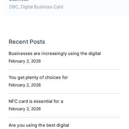
DBC
,
Digital Business Card
Recent Posts
Businesses are increasingly using the digital
February 2, 2026
You get plenty of choices for
February 2, 2026
NFC card is essential for a
February 2, 2026
Are you using the best digital