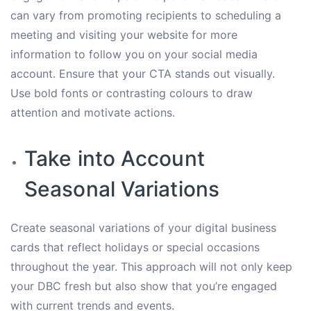
can vary from promoting recipients to scheduling a
meeting and visiting your website for more
information to follow you on your social media
account. Ensure that your CTA stands out visually.
Use bold fonts or contrasting colours to draw
attention and motivate actions.
Take into Account
Seasonal Variations
Create seasonal variations of your digital business
cards that reflect holidays or special occasions
throughout the year. This approach will not only keep
your DBC fresh but also show that you’re engaged
with current trends and events.