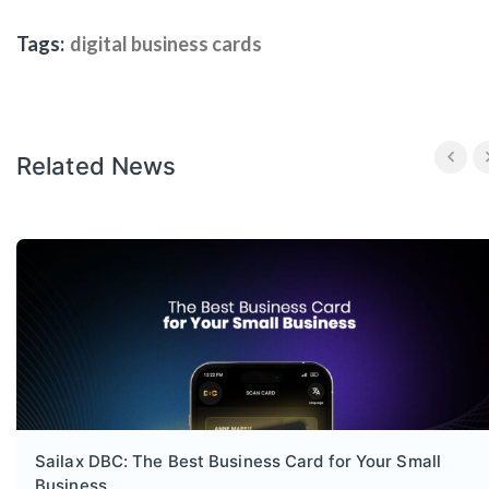
Tags:
digital business cards
Related News
Sailax DBC: The Best Business Card for Your Small
Business