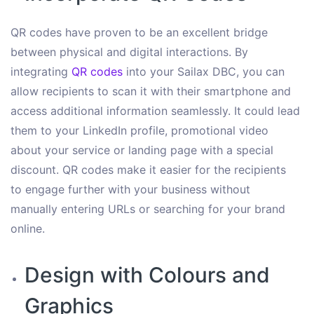
QR codes have proven to be an excellent bridge
between physical and digital interactions. By
integrating
QR codes
into your Sailax DBC, you can
allow recipients to scan it with their smartphone and
access additional information seamlessly. It could lead
them to your LinkedIn profile, promotional video
about your service or landing page with a special
discount. QR codes make it easier for the recipients
to engage further with your business without
manually entering URLs or searching for your brand
online.
Design with Colours and
Graphics