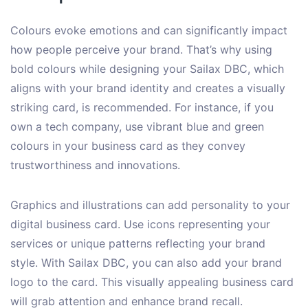
Colours evoke emotions and can significantly impact
how people perceive your brand. That’s why using
bold colours while designing your Sailax DBC, which
aligns with your brand identity and creates a visually
striking card, is recommended. For instance, if you
own a tech company, use vibrant blue and green
colours in your business card as they convey
trustworthiness and innovations.
Graphics and illustrations can add personality to your
digital business card. Use icons representing your
services or unique patterns reflecting your brand
style. With Sailax DBC, you can also add your brand
logo to the card. This visually appealing business card
will grab attention and enhance brand recall.