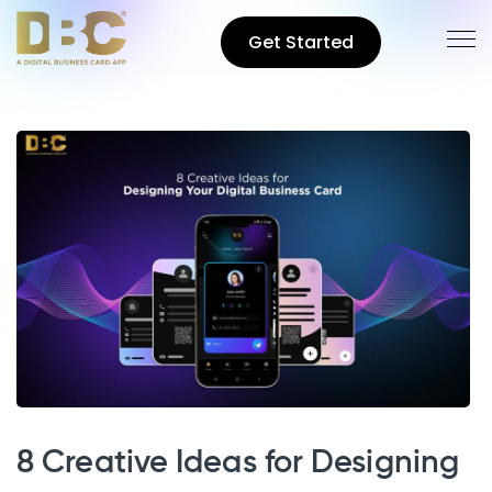
Get Started
8 Creative Ideas for Designing