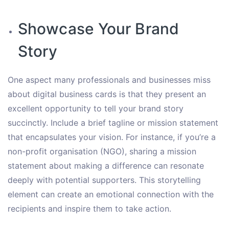
Showcase Your Brand
Story
One aspect many professionals and businesses miss
about digital business cards is that they present an
excellent opportunity to tell your brand story
succinctly. Include a brief tagline or mission statement
that encapsulates your vision. For instance, if you’re a
non-profit organisation (NGO), sharing a mission
statement about making a difference can resonate
deeply with potential supporters. This storytelling
element can create an emotional connection with the
recipients and inspire them to take action.