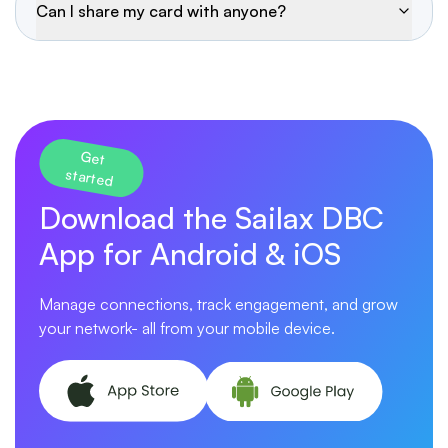
Can I share my card with anyone?
Get
started
Download the Sailax DBC
App for Android & iOS
Manage connections, track engagement, and grow
your network- all from your mobile device.