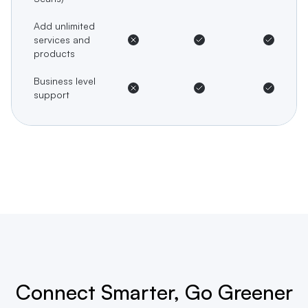
Add unlimited
services and
products
Business level
support
Connect Smarter, Go Greener