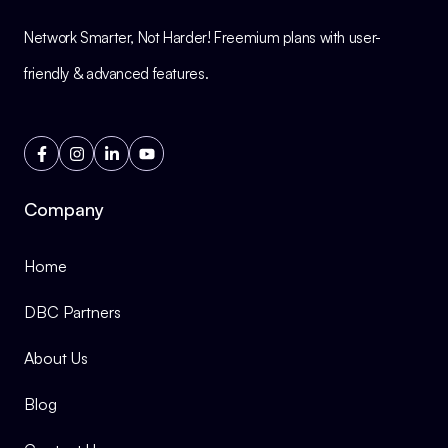
Network Smarter, Not Harder! Freemium plans with user-
friendly & advanced features.
Company
Home
DBC Partners
About Us
Blog