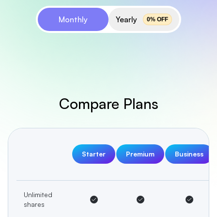
Monthly
Yearly
0
% OFF
Compare Plans
Starter
Premium
Business
Unlimited
shares