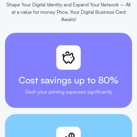
Shape Your Digital Identity and Expand Your Network – All
at a value for money Price. Your Digital Business Card
Awaits!
Cost savings
up to 80%
Slash your printing expenses significantly