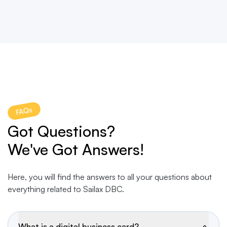
FAQs
Got Questions?
We've Got Answers!
Here, you will find the answers to all your questions about
everything related to Sailax DBC.
What is a digital business card?