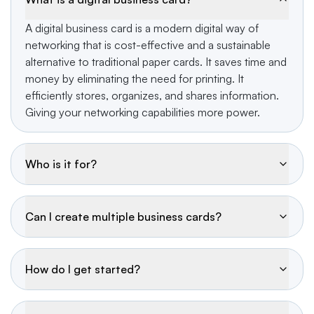
A digital business card is a modern digital way of
networking that is cost-effective and a sustainable
alternative to traditional paper cards. It saves time and
money by eliminating the need for printing. It
efficiently stores, organizes, and shares information.
Giving your networking capabilities more power.
Who is it for?
Can I create multiple business cards?
How do I get started?