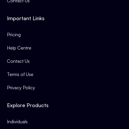
Contact Us
Important Links
Pricing
Help Centre
Contact Us
Terms of Use
Privacy Policy
Explore Products
Individuals