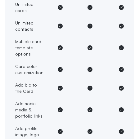
Unlimited
cards
Unlimited
contacts
Multiple card
template
options
Card color
customization
Add bio to
the Card
Add social
media &
portfolio links
Add profile
image, logo