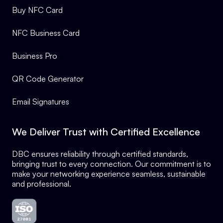
Buy NFC Card
NFC Business Card
Business Pro
QR Code Generator
Email Signatures
We Deliver Trust with Certified Excellence
DBC ensures reliability through certified standards,
bringing trust to every connection. Our commitment is to
make your networking experience seamless, sustainable
and professional.