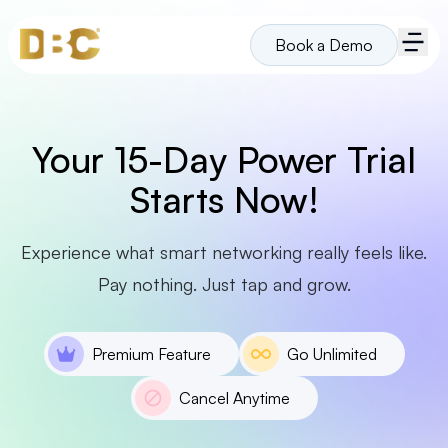
Book a Demo
Your 15-Day Power Trial
Starts Now!
Experience what smart networking really feels like.
Pay nothing. Just tap and grow.
Premium Feature
Go Unlimited
Cancel Anytime