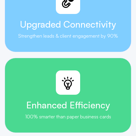
Upgraded
Connectivity
Strengthen leads & client engagement by 90%
Enhanced
Efficiency
100% smarter than paper business cards