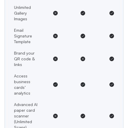
Unlimited
Gallery
Images
Email
Signature
Template
Brand your
QR code &
links
Access
business
cards’
analytics
Advanced AI
paper card
scanner
(Unlimited
Scans)