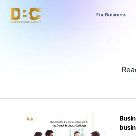
For Business
Rea
Busin
busin