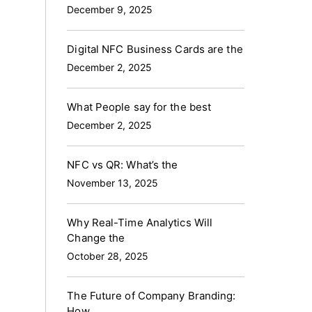
December 9, 2025
Digital NFC Business Cards are the
December 2, 2025
What People say for the best
December 2, 2025
NFC vs QR: What’s the
November 13, 2025
Why Real-Time Analytics Will
Change the
October 28, 2025
The Future of Company Branding:
How