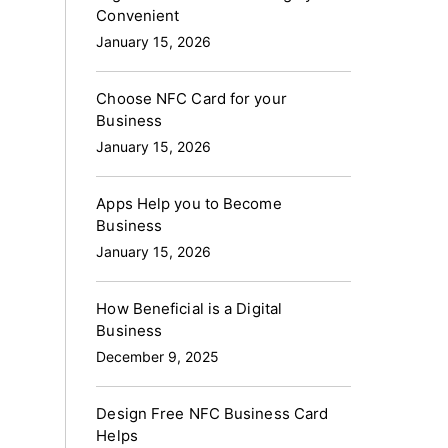
Convenient
January 15, 2026
Choose NFC Card for your
Business
January 15, 2026
Apps Help you to Become
Business
January 15, 2026
How Beneficial is a Digital
Business
December 9, 2025
Design Free NFC Business Card
Helps