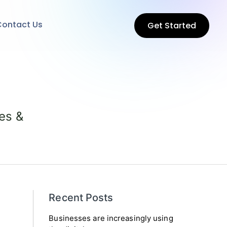
ontact Us
Get Started
es &
Recent Posts
Businesses are increasingly using