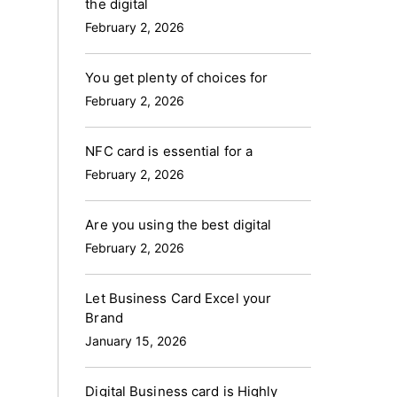
the digital
February 2, 2026
You get plenty of choices for
February 2, 2026
NFC card is essential for a
February 2, 2026
Are you using the best digital
February 2, 2026
Let Business Card Excel your
Brand
January 15, 2026
Digital Business card is Highly