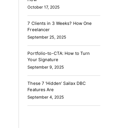
October 17, 2025
7 Clients in 3 Weeks? How One
Freelancer
September 25, 2025
Portfolio-to-CTA: How to Turn
Your Signature
September 9, 2025
These 7 ‘Hidden’ Sailax DBC
Features Are
September 4, 2025