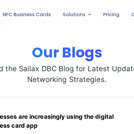
NFC Business Cards
Solutions
Pricing
C
Our Blogs
d the Sailax DBC Blog for Latest Updat
Networking Strategies.
esses are increasingly using the digital
ess card app