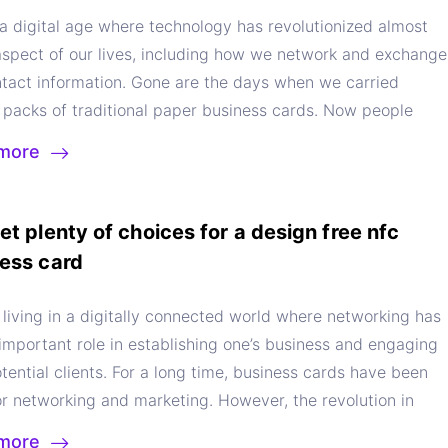
 a digital age where technology has revolutionized almost
aspect of our lives, including how we network and exchange
ntact information. Gone are the days when we carried
 packs of traditional paper business cards. Now people
better alternative – they have embraced a digital business
more
p to flawlessly manage their networking efforts. In this
e will explore the multiple benefits of using a digital
s cards app to understand what values it offers. Now let’s
et plenty of choices for a design free nfc
eper and explore the power of a digital business card app.
ess card
s a Digital Business Card App?
Before appreciating the
s of using a digital business card app, let us first
living in a digitally connected world where networking has
and what it is. Digital business card apps are a type of
important role in establishing one’s business and engaging
applications that enable users to digitally create and share
tential clients. For a long time, business cards have been
ontact details. It literally makes the traditional paper
r networking and marketing. However, the revolution in
s cards redundant. In digital business cards from Sailax
 technology has changed everything. Now the digital
more
e entire process is essentially digitised of exchanging