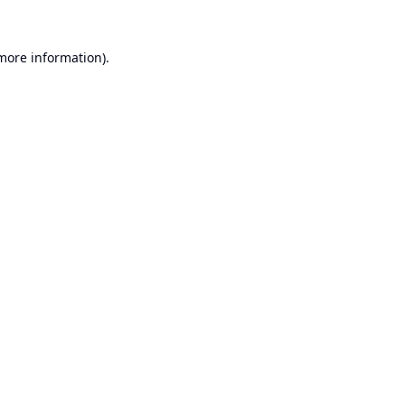
 more information).