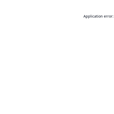
Application error: