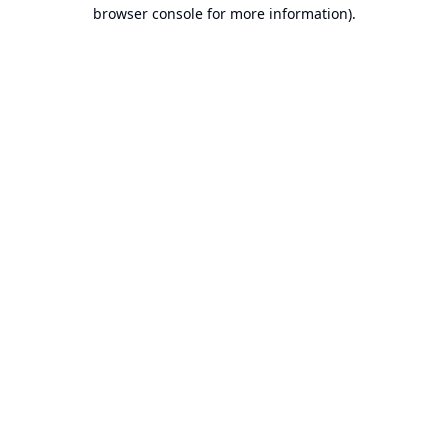
browser console for more information).