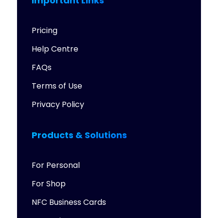
Important Links
Pricing
Help Centre
FAQs
Terms of Use
Privacy Policy
Products & Solutions
For Personal
For Shop
NFC Business Cards