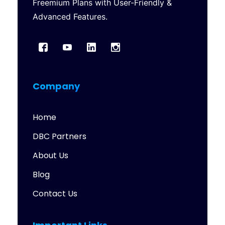
Freemium Plans with User-Friendly &
Advanced Features.
Company
Home
DBC Partners
About Us
Blog
Contact Us