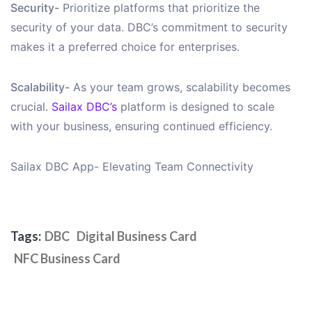
Security-
Prioritize platforms that prioritize the
security of your data. DBC’s commitment to security
makes it a preferred choice for enterprises.
Scalability-
As your team grows, scalability becomes
crucial.
Sailax DBC’s
platform is designed to scale
with your business, ensuring continued efficiency.
Sailax DBC App- Elevating Team Connectivity
Tags:
DBC
Digital Business Card
NFC Business Card