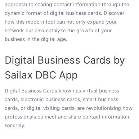
approach to sharing contact information through the
dynamic format of digital business cards. Discover
how this modern tool can not only expand your
network but also catalyze the growth of your
business in the digital age.
Digital Business Cards by
Sailax DBC App
Digital Business Cards known as virtual business
cards, electronic business cards, smart business
cards, or digital visiting cards, are revolutionizing how
professionals connect and share contact information
securely.