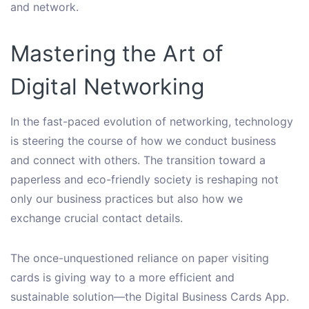
and network.
Mastering the Art of
Digital Networking
In the fast-paced evolution of networking, technology
is steering the course of how we conduct business
and connect with others. The transition toward a
paperless and eco-friendly society is reshaping not
only our business practices but also how we
exchange crucial contact details.
The once-unquestioned reliance on paper visiting
cards is giving way to a more efficient and
sustainable solution—the Digital Business Cards App.