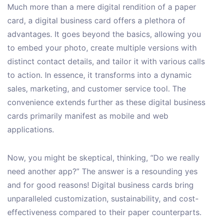
Much more than a mere digital rendition of a paper
card, a digital business card offers a plethora of
advantages. It goes beyond the basics, allowing you
to embed your photo, create multiple versions with
distinct contact details, and tailor it with various calls
to action. In essence, it transforms into a dynamic
sales, marketing, and customer service tool. The
convenience extends further as these digital business
cards primarily manifest as mobile and web
applications.
Now, you might be skeptical, thinking, “Do we really
need another app?” The answer is a resounding yes
and for good reasons! Digital business cards bring
unparalleled customization, sustainability, and cost-
effectiveness compared to their paper counterparts.