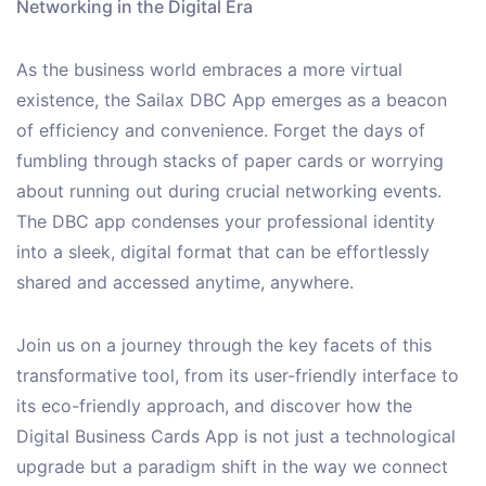
Networking in the Digital Era
As the business world embraces a more virtual
existence, the Sailax DBC App emerges as a beacon
of efficiency and convenience. Forget the days of
fumbling through stacks of paper cards or worrying
about running out during crucial networking events.
The DBC app condenses your professional identity
into a sleek, digital format that can be effortlessly
shared and accessed anytime, anywhere.
Join us on a journey through the key facets of this
transformative tool, from its user-friendly interface to
its eco-friendly approach, and discover how the
Digital Business Cards App is not just a technological
upgrade but a paradigm shift in the way we connect