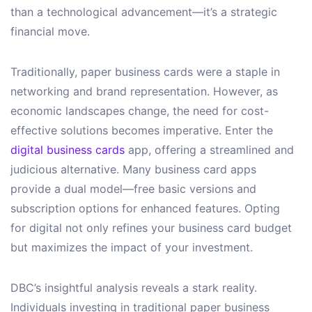
than a technological advancement—it’s a strategic
financial move.
Traditionally, paper business cards were a staple in
networking and brand representation. However, as
economic landscapes change, the need for cost-
effective solutions becomes imperative. Enter the
digital business cards
app, offering a streamlined and
judicious alternative. Many business card apps
provide a dual model—free basic versions and
subscription options for enhanced features. Opting
for digital not only refines your business card budget
but maximizes the impact of your investment.
DBC’s insightful analysis reveals a stark reality.
Individuals investing in traditional paper business