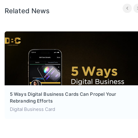
Related News
5 Ways Digital Business Cards Can Propel Your
Rebranding Efforts
Digital Business Card