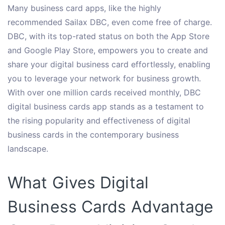
Many business card apps, like the highly
recommended Sailax DBC, even come free of charge.
DBC, with its top-rated status on both the App Store
and Google Play Store, empowers you to create and
share your digital business card effortlessly, enabling
you to leverage your network for business growth.
With over one million cards received monthly, DBC
digital business cards app stands as a testament to
the rising popularity and effectiveness of digital
business cards in the contemporary business
landscape.
What Gives Digital
Business Cards Advantage