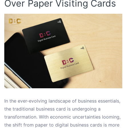
Over Paper Visiting Cards
In the ever-evolving landscape of business essentials,
the traditional business card is undergoing a
transformation. With economic uncertainties looming,
the shift from paper to digital business cards is more