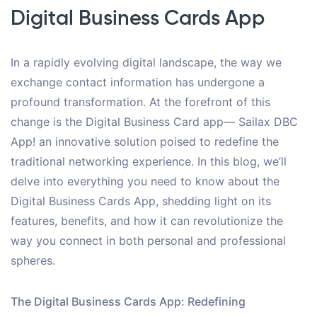
Digital Business Cards App
In a rapidly evolving digital landscape, the way we
exchange contact information has undergone a
profound transformation. At the forefront of this
change is the Digital Business Card app— Sailax DBC
App! an innovative solution poised to redefine the
traditional networking experience. In this blog, we’ll
delve into everything you need to know about the
Digital Business Cards App, shedding light on its
features, benefits, and how it can revolutionize the
way you connect in both personal and professional
spheres.
The Digital Business Cards App: Redefining