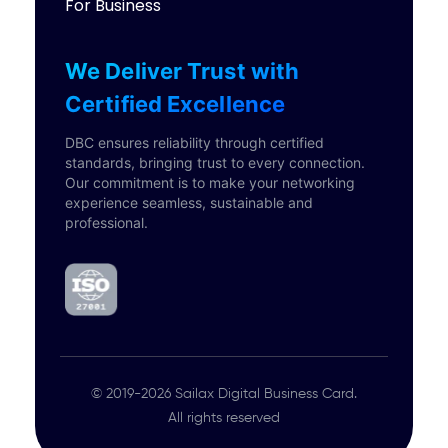
For Business
We Deliver Trust with
Certified Excellence
DBC ensures reliability through certified
standards, bringing trust to every connection.
Our commitment is to make your networking
experience seamless, sustainable and
professional.
© 2019-2026 Sailax Digital Business Card.
All rights reserved