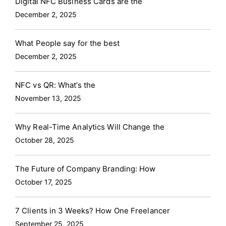
Digital NFC Business Cards are the
December 2, 2025
What People say for the best
December 2, 2025
NFC vs QR: What’s the
November 13, 2025
Why Real-Time Analytics Will Change the
October 28, 2025
The Future of Company Branding: How
October 17, 2025
7 Clients in 3 Weeks? How One Freelancer
September 25, 2025