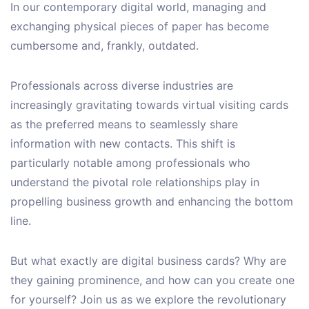
In our contemporary digital world, managing and
exchanging physical pieces of paper has become
cumbersome and, frankly, outdated.
Professionals across diverse industries are
increasingly gravitating towards virtual visiting cards
as the preferred means to seamlessly share
information with new contacts. This shift is
particularly notable among professionals who
understand the pivotal role relationships play in
propelling business growth and enhancing the bottom
line.
But what exactly are digital business cards? Why are
they gaining prominence, and how can you create one
for yourself? Join us as we explore the revolutionary