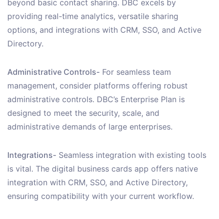
beyond basic contact sharing. DBC excels by
providing real-time analytics, versatile sharing
options, and integrations with CRM, SSO, and Active
Directory.
Administrative Controls-
For seamless team
management, consider platforms offering robust
administrative controls. DBC’s Enterprise Plan is
designed to meet the security, scale, and
administrative demands of large enterprises.
Integrations-
Seamless integration with existing tools
is vital. The digital business cards app offers native
integration with CRM, SSO, and Active Directory,
ensuring compatibility with your current workflow.