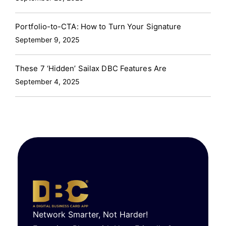
Portfolio-to-CTA: How to Turn Your Signature
September 9, 2025
These 7 ‘Hidden’ Sailax DBC Features Are
September 4, 2025
Network Smarter, Not Harder!