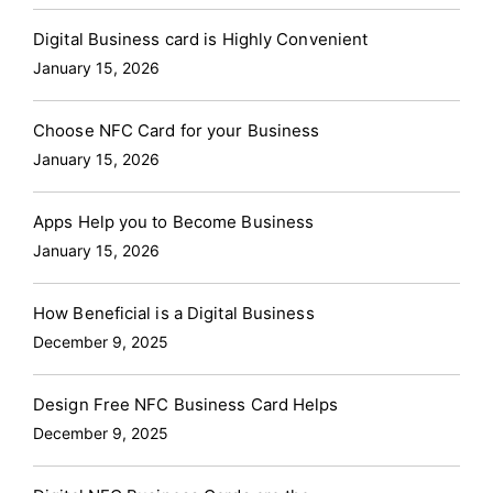
Digital Business card is Highly Convenient
January 15, 2026
Choose NFC Card for your Business
January 15, 2026
Apps Help you to Become Business
January 15, 2026
How Beneficial is a Digital Business
December 9, 2025
Design Free NFC Business Card Helps
December 9, 2025