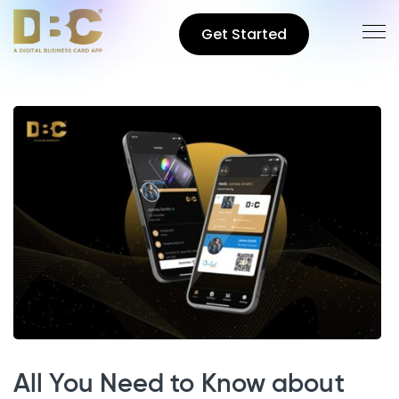
Get Started
All You Need to Know about