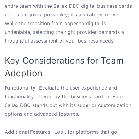
entire team with the Sailax DBC digital business cards
app is not just a possibility; it’s a strategic move.
While the transition from paper to digital is
undeniable, selecting the right provider demands a
thoughtful assessment of your business needs.
Key Considerations for Team
Adoption
Functionality-
Evaluate the user experience and
functionality offered by the business card provider.
Sailax DBC stands out with its superior customization
options and advanced features.
Additional Features-
Look for platforms that go