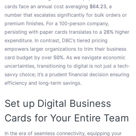
cards face an annual cost averaging
$64.23
, a
number that escalates significantly for bulk orders or
premium finishes. For a 100-person company,
persisting with paper cards translates to a
26%
higher
expenditure. In contrast, DBC’s tiered pricing
empowers larger organizations to trim their business
card budget by over
50%
. As we navigate economic
uncertainties, transitioning to digital is not just a tech-
savvy choice; it’s a prudent financial decision ensuring
efficiency and long-term savings.
Set up Digital Business
Cards for Your Entire Team
In the era of seamless connectivity, equipping your