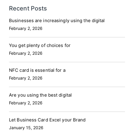
Recent Posts
Businesses are increasingly using the digital
February 2, 2026
You get plenty of choices for
February 2, 2026
NFC card is essential for a
February 2, 2026
Are you using the best digital
February 2, 2026
Let Business Card Excel your Brand
January 15, 2026