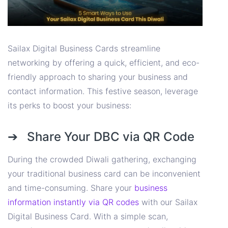
Sailax Digital Business Cards streamline
networking by offering a quick, efficient, and eco-
friendly approach to sharing your business and
contact information. This festive season, leverage
its perks to boost your business:
➔ Share Your DBC via QR Code
During the crowded Diwali gathering, exchanging
your traditional business card can be inconvenient
and time-consuming. Share your
business
information instantly via QR codes
with our Sailax
Digital Business Card. With a simple scan,