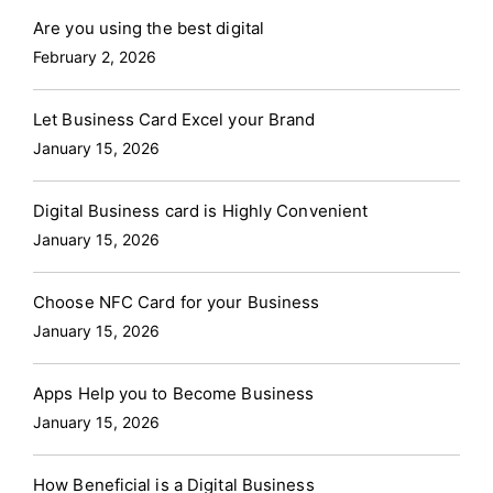
Are you using the best digital
February 2, 2026
Let Business Card Excel your Brand
January 15, 2026
Digital Business card is Highly Convenient
January 15, 2026
Choose NFC Card for your Business
January 15, 2026
Apps Help you to Become Business
January 15, 2026
How Beneficial is a Digital Business