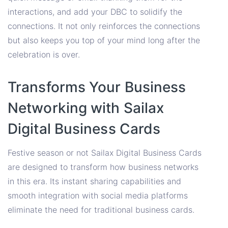
interactions, and add your DBC to solidify the
connections. It not only reinforces the connections
but also keeps you top of your mind long after the
celebration is over.
Transforms Your Business
Networking with Sailax
Digital Business Cards
Festive season or not Sailax Digital Business Cards
are designed to transform how business networks
in this era. Its instant sharing capabilities and
smooth integration with social media platforms
eliminate the need for traditional business cards.