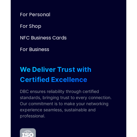
For Personal
For Shop
NFC Business Cards
For Business
We Deliver Trust with
Certified Excellence
DBC ensures reliability through certified
standards, bringing trust to every connection.
Our commitment is to make your networking
experience seamless, sustainable and
professional.