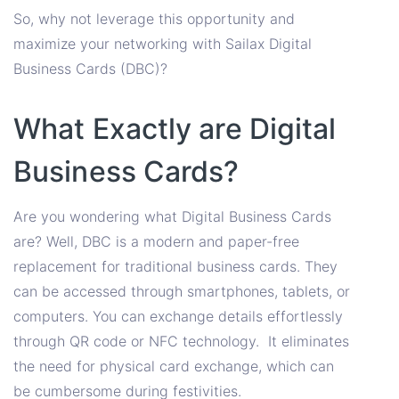
So, why not leverage this opportunity and
maximize your networking with Sailax Digital
Business Cards (DBC)?
What Exactly are Digital
Business Cards?
Are you wondering what Digital Business Cards
are? Well, DBC is a modern and paper-free
replacement for traditional business cards. They
can be accessed through smartphones, tablets, or
computers. You can exchange details effortlessly
through QR code or NFC technology. It eliminates
the need for physical card exchange, which can
be cumbersome during festivities.