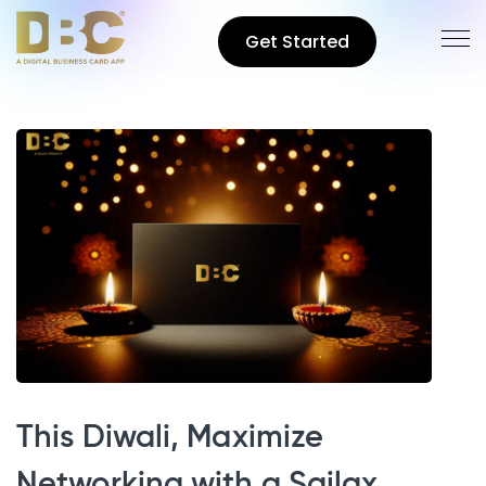
Get Started
This Diwali, Maximize
Networking with a Sailax