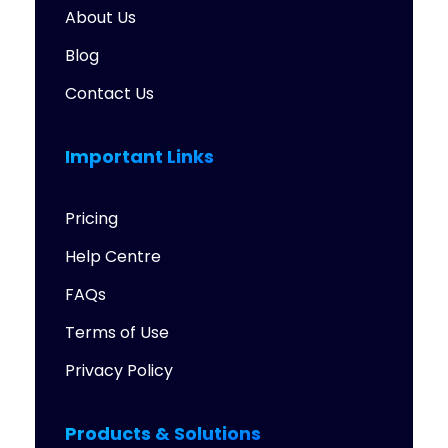
About Us
Blog
Contact Us
Important Links
Pricing
Help Centre
FAQs
Terms of Use
Privacy Policy
Products & Solutions