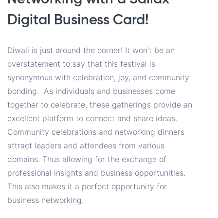
Digital Business Card!
Diwali is just around the corner! It won’t be an
overstatement to say that this festival is
synonymous with celebration, joy, and community
bonding. As individuals and businesses come
together to celebrate, these gatherings provide an
excellent platform to connect and share ideas.
Community celebrations and networking dinners
attract leaders and attendees from various
domains. Thus allowing for the exchange of
professional insights and business opportunities.
This also makes it a perfect opportunity for
business networking.