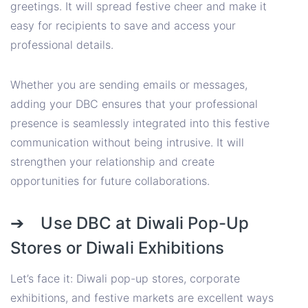
greetings. It will spread festive cheer and make it
easy for recipients to save and access your
professional details.
Whether you are sending emails or messages,
adding your DBC ensures that your professional
presence is seamlessly integrated into this festive
communication without being intrusive. It will
strengthen your relationship and create
opportunities for future collaborations.
➔ Use DBC at Diwali Pop-Up
Stores or Diwali Exhibitions
Let’s face it: Diwali pop-up stores, corporate
exhibitions, and festive markets are excellent ways