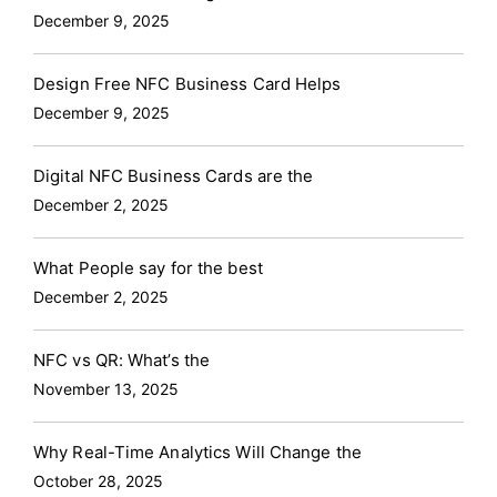
December 9, 2025
Design Free NFC Business Card Helps
December 9, 2025
Digital NFC Business Cards are the
December 2, 2025
What People say for the best
December 2, 2025
NFC vs QR: What’s the
November 13, 2025
Why Real-Time Analytics Will Change the
October 28, 2025