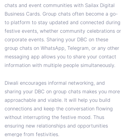
chats and event communities with Sailax Digital
Business Cards. Group chats often become a go-
to platform to stay updated and connected during
festive events, whether community celebrations or
corporate events. Sharing your DBC on these
group chats on WhatsApp, Telegram, or any other
messaging app allows you to share your contact
information with multiple people simultaneously.
Diwali encourages informal networking, and
sharing your DBC on group chats makes you more
approachable and viable. It will help you build
connections and keep the conversation flowing
without interrupting the festive mood. Thus
ensuring new relationships and opportunities
emerge from festivities.