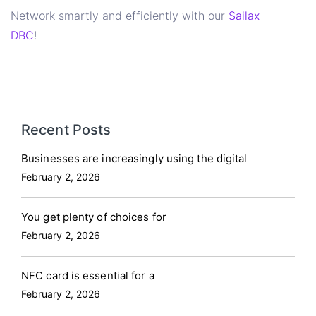
Network smartly and efficiently with our
Sailax
DBC
!
Recent Posts
Businesses are increasingly using the digital
February 2, 2026
You get plenty of choices for
February 2, 2026
NFC card is essential for a
February 2, 2026