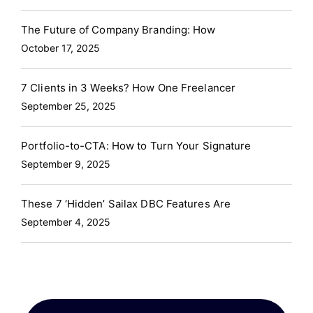
The Future of Company Branding: How
October 17, 2025
7 Clients in 3 Weeks? How One Freelancer
September 25, 2025
Portfolio-to-CTA: How to Turn Your Signature
September 9, 2025
These 7 ‘Hidden’ Sailax DBC Features Are
September 4, 2025