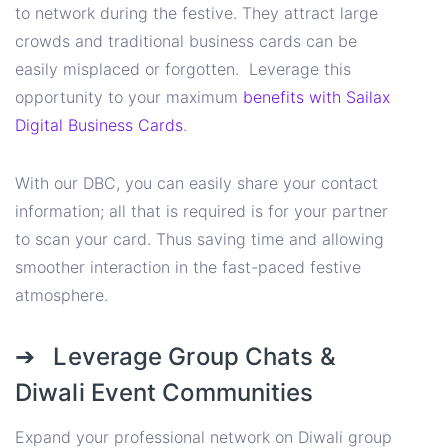
to network during the festive. They attract large
crowds and traditional business cards can be
easily misplaced or forgotten. Leverage this
opportunity to your maximum
benefits with Sailax
Digital Business Cards
.
With our DBC, you can easily share your contact
information; all that is required is for your partner
to scan your card. Thus saving time and allowing
smoother interaction in the fast-paced festive
atmosphere.
➔ Leverage Group Chats &
Diwali Event Communities
Expand your professional network on Diwali group