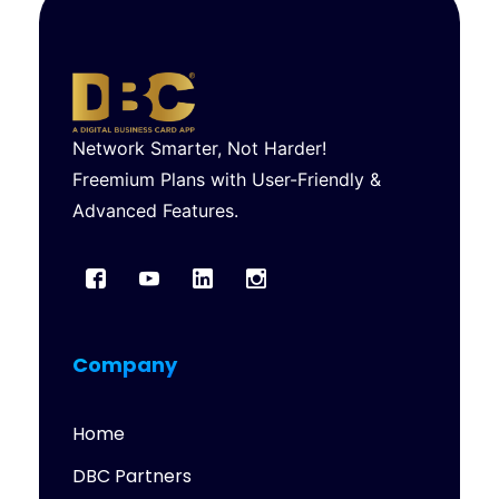
Network Smarter, Not Harder!
Freemium Plans with User-Friendly &
Advanced Features.
Company
Home
DBC Partners