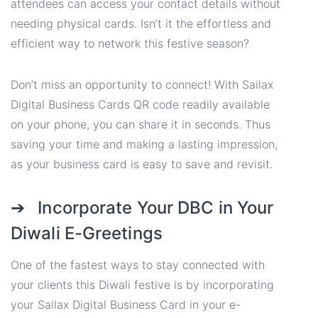
attendees can access your contact details without
needing physical cards. Isn’t it the effortless and
efficient way to network this festive season?
Don’t miss an opportunity to connect! With Sailax
Digital Business Cards QR code readily available
on your phone, you can share it in seconds. Thus
saving your time and making a lasting impression,
as your business card is easy to save and revisit.
➔ Incorporate Your DBC in Your
Diwali E-Greetings
One of the fastest ways to stay connected with
your clients this Diwali festive is by incorporating
your Sailax Digital Business Card in your e-