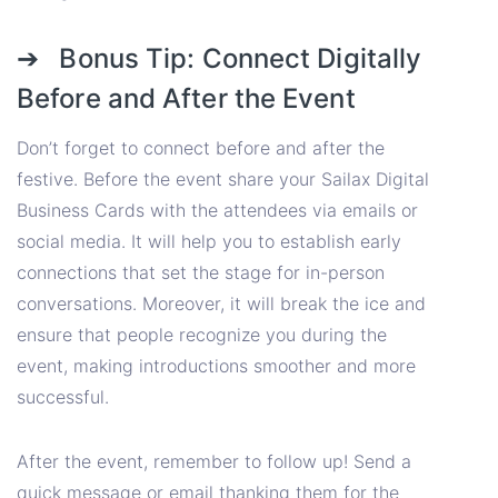
➔ Bonus Tip: Connect Digitally
Before and After the Event
Don’t forget to connect before and after the
festive. Before the event share your Sailax Digital
Business Cards with the attendees via emails or
social media. It will help you to establish early
connections that set the stage for in-person
conversations. Moreover, it will break the ice and
ensure that people recognize you during the
event, making introductions smoother and more
successful.
After the event, remember to follow up! Send a
quick message or email thanking them for the