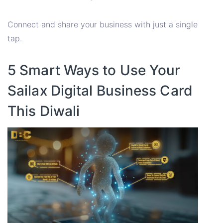
Connect and share your business with just a single
tap.
5 Smart Ways to Use Your
Sailax Digital Business Card
This Diwali