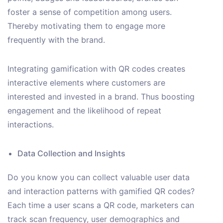
foster a sense of competition among users.
Thereby motivating them to engage more
frequently with the brand.
Integrating gamification with QR codes creates
interactive elements where customers are
interested and invested in a brand. Thus boosting
engagement and the likelihood of repeat
interactions.
Data Collection and Insights
Do you know you can collect valuable user data
and interaction patterns with gamified QR codes?
Each time a user scans a QR code, marketers can
track scan frequency, user demographics and