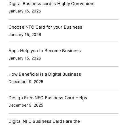
Digital Business card is Highly Convenient
January 15, 2026
Choose NFC Card for your Business
January 15, 2026
Apps Help you to Become Business
January 15, 2026
How Beneficial is a Digital Business
December 9, 2025
Design Free NFC Business Card Helps
December 9, 2025
Digital NFC Business Cards are the