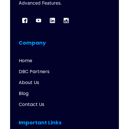
Advanced Features.
Company
Home
DBC Partners
About Us
Blog
Contact Us
Important Links