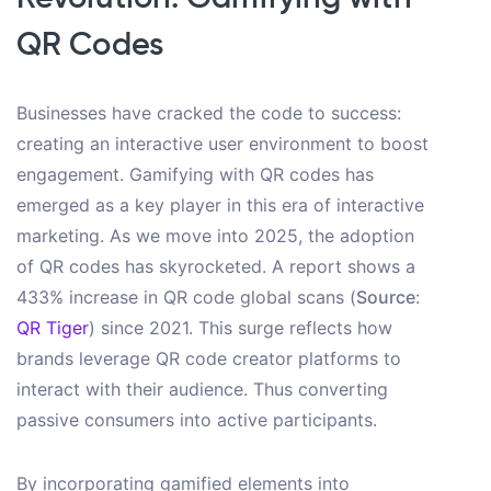
QR Codes
Businesses have cracked the code to success:
creating an interactive user environment to boost
engagement. Gamifying with QR codes has
emerged as a key player in this era of interactive
marketing. As we move into 2025, the adoption
of QR codes has skyrocketed. A report shows a
433% increase in QR code global scans (
Source
:
QR Tiger
) since 2021. This surge reflects how
brands leverage QR code creator platforms to
interact with their audience. Thus converting
passive consumers into active participants.
By incorporating gamified elements into