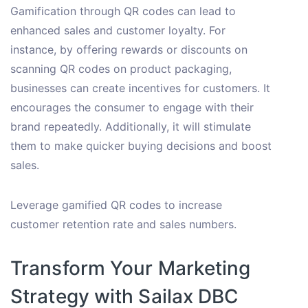
Gamification through QR codes can lead to
enhanced sales and customer loyalty. For
instance, by offering rewards or discounts on
scanning QR codes on product packaging,
businesses can create incentives for customers. It
encourages the consumer to engage with their
brand repeatedly. Additionally, it will stimulate
them to make quicker buying decisions and boost
sales.
Leverage gamified QR codes to increase
customer retention rate and sales numbers.
Transform Your Marketing
Strategy with Sailax DBC