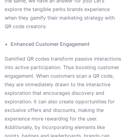
the same, we have an answer for you! Let’s
explore the tangible perks brands experience
when they gamify their marketing strategy with
QR code creators:
Enhanced Customer Engagement
Gamified QR codes transform passive interactions
into active participation. Thus boosting customer
engagement. When customers scan a QR code,
they are immediately drawn to the interactive
exploration that encourages discovery and
exploration. It can also create opportunities for
exclusive offers and discounts, making the
experience more rewarding for the user.
Additionally, by incorporating elements like
points, badges and leaderboards, brands can