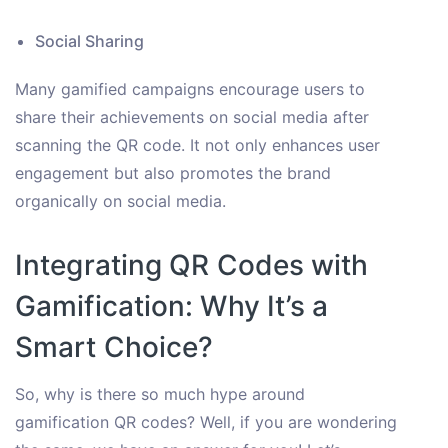
Social Sharing
Many gamified campaigns encourage users to
share their achievements on social media after
scanning the QR code. It not only enhances user
engagement but also promotes the brand
organically on social media.
Integrating QR Codes with
Gamification: Why It’s a
Smart Choice?
So, why is there so much hype around
gamification QR codes? Well, if you are wondering