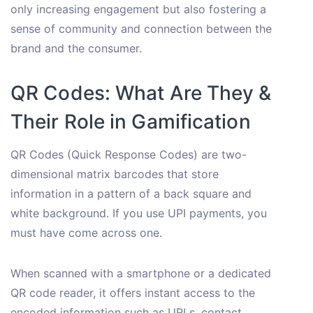
only increasing engagement but also fostering a
sense of community and connection between the
brand and the consumer.
QR Codes: What Are They &
Their Role in Gamification
QR Codes (Quick Response Codes) are two-
dimensional matrix barcodes that store
information in a pattern of a back square and
white background. If you use UPI payments, you
must have come across one.
When scanned with a smartphone or a dedicated
QR code reader, it offers instant access to the
encoded information such as URLs, contact