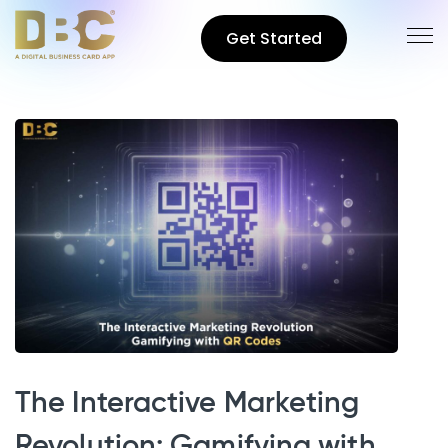
Get Started
The Interactive Marketing
Revolution: Gamifying with