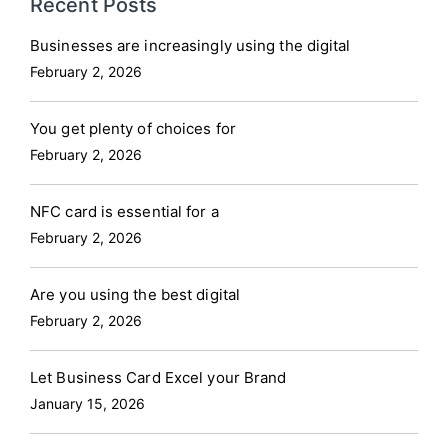
Recent Posts
Businesses are increasingly using the digital
February 2, 2026
You get plenty of choices for
February 2, 2026
NFC card is essential for a
February 2, 2026
Are you using the best digital
February 2, 2026
Let Business Card Excel your Brand
January 15, 2026