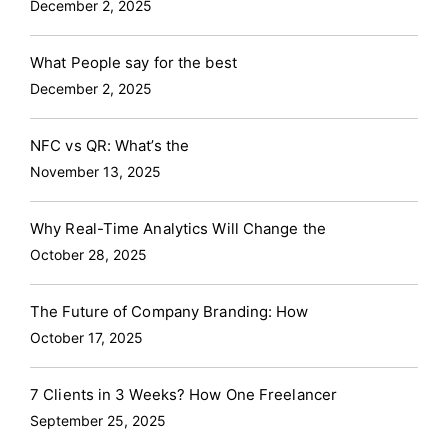
December 2, 2025
What People say for the best
December 2, 2025
NFC vs QR: What’s the
November 13, 2025
Why Real-Time Analytics Will Change the
October 28, 2025
The Future of Company Branding: How
October 17, 2025
7 Clients in 3 Weeks? How One Freelancer
September 25, 2025