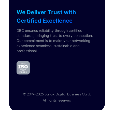
We Deliver Trust with
Certified Excellence
DBC ensures reliability through certified
standards, bringing trust to every connection.
Our commitment is to make your networking
experience seamless, sustainable and
professional.
© 2019-2026 Sailax Digital Business Card.
All rights reserved