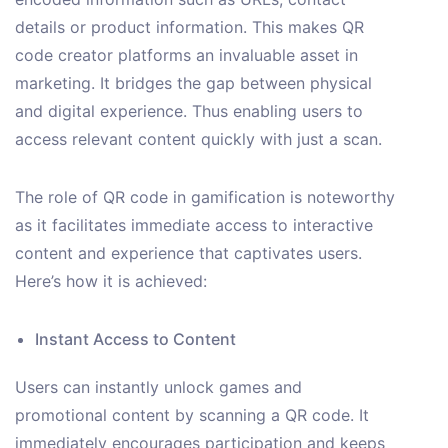
details or product information. This makes QR
code creator platforms an invaluable asset in
marketing. It bridges the gap between physical
and digital experience. Thus enabling users to
access relevant content quickly with just a scan.
The role of QR code in gamification is noteworthy
as it facilitates immediate access to interactive
content and experience that captivates users.
Here’s how it is achieved:
Instant Access to Content
Users can instantly unlock games and
promotional content by scanning a QR code. It
immediately encourages participation and keeps