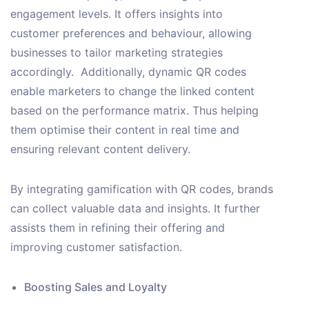
engagement levels. It offers insights into
customer preferences and behaviour, allowing
businesses to tailor marketing strategies
accordingly. Additionally, dynamic QR codes
enable marketers to change the linked content
based on the performance matrix. Thus helping
them optimise their content in real time and
ensuring relevant content delivery.
By integrating gamification with QR codes, brands
can collect valuable data and insights. It further
assists them in refining their offering and
improving customer satisfaction.
Boosting Sales and Loyalty