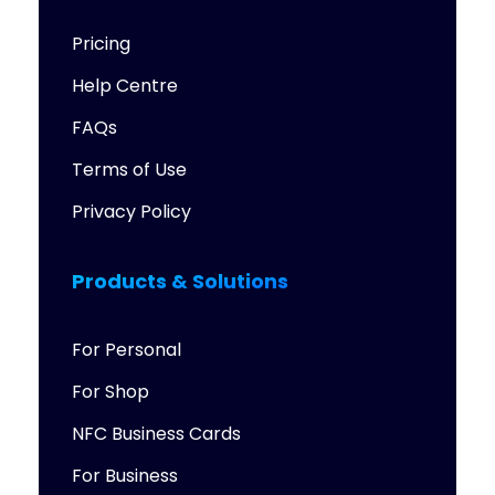
Pricing
Help Centre
FAQs
Terms of Use
Privacy Policy
Products & Solutions
For Personal
For Shop
NFC Business Cards
For Business