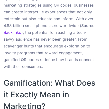
marketing strategies using QR codes, businesses
can create interactive experiences that not only
entertain but also educate and inform. With over
4.88 billion smartphone users worldwide (
Source
:
Backlinko
), the potential for reaching a tech-
savvy audience has never been greater. From
scavenger hunts that encourage exploration to
loyalty programs that reward engagement,
gamified QR codes redefine how brands connect
with their consumers.
Gamification: What Does
it Exactly Mean in
Marketing?