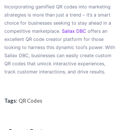
Incorporating gamified QR codes into marketing
strategies is more than just a trend – it’s a smart
choice for businesses seeking to stay ahead in a
competitive marketplace.
Sailax DBC
offers an
excellent QR code creator platform for those
looking to harness this dynamic tool’s power. With
Sailax DBC, businesses can easily create custom
QR codes that unlock interactive experiences,
track customer interactions, and drive results.
Tags:
QR Codes