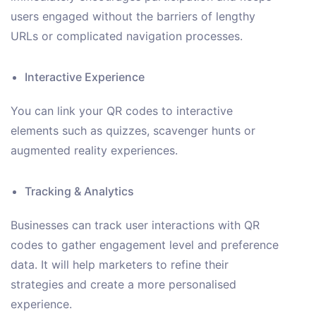
users engaged without the barriers of lengthy
URLs or complicated navigation processes.
Interactive Experience
You can link your QR codes to interactive
elements such as quizzes, scavenger hunts or
augmented reality experiences.
Tracking & Analytics
Businesses can track user interactions with QR
codes to gather engagement level and preference
data. It will help marketers to refine their
strategies and create a more personalised
experience.