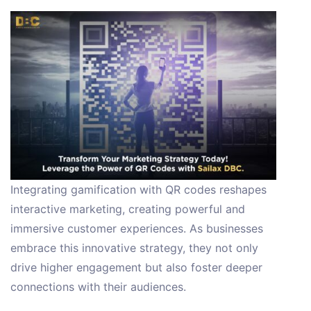
Integrating gamification with QR codes reshapes
interactive marketing, creating powerful and
immersive customer experiences. As businesses
embrace this innovative strategy, they not only
drive higher engagement but also foster deeper
connections with their audiences.