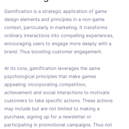
Gamification is a strategic application of game
design elements and principles in a non-game
context, particularly in marketing. It transforms
ordinary interactions into compelling experiences,
encouraging users to engage more deeply with a
brand. Thus boosting customer engagement.
At its core, gamification leverages the same
psychological principles that make games
appealing: incorporating competition,
achievement and social interactions to motivate
customers to take specific actions. These actions
may include but are not limited to making a
purchase, signing up for a newsletter or
participating in promotional campaigns. Thus not