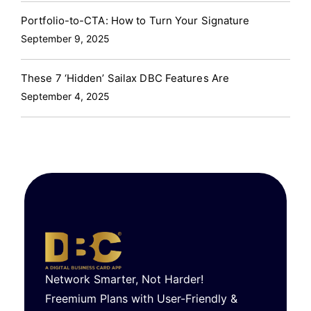
Portfolio-to-CTA: How to Turn Your Signature
September 9, 2025
These 7 ‘Hidden’ Sailax DBC Features Are
September 4, 2025
Network Smarter, Not Harder!
Freemium Plans with User-Friendly &