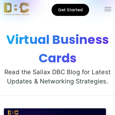
Get Started
Virtual Business
Cards
Read the Sailax DBC Blog for Latest
Updates & Networking Strategies.