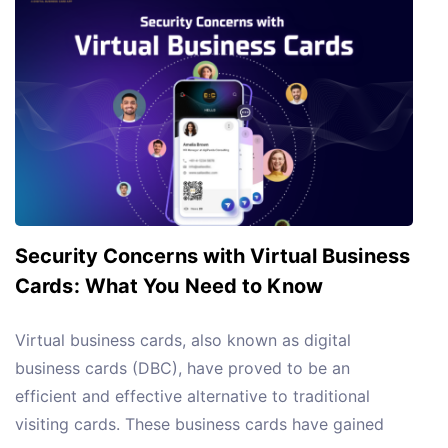
Security Concerns with Virtual Business
Cards: What You Need to Know
Virtual business cards, also known as digital
business cards (DBC), have proved to be an
efficient and effective alternative to traditional
visiting cards. These business cards have gained