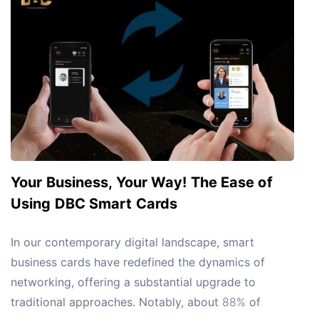
Your Business, Your Way! The Ease of
Using DBC Smart Cards
In our contemporary digital landscape, smart
business cards have redefined the dynamics of
networking, offering a substantial upgrade to
traditional approaches. Notably, about
88%
of