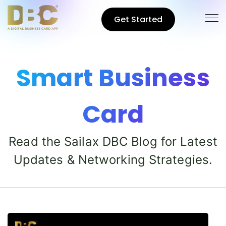
Get Started
Smart Business
Card
Read the Sailax DBC Blog for Latest
Updates & Networking Strategies.