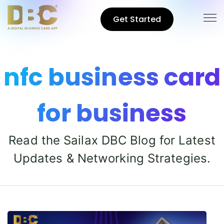
Get Started
nfc business card
for business
Read the Sailax DBC Blog for Latest
Updates & Networking Strategies.