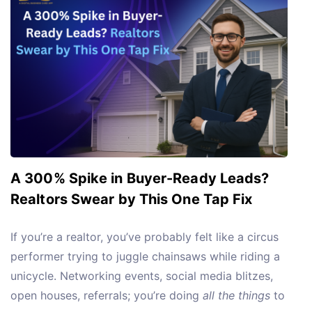
A 300% Spike in Buyer-Ready Leads?
Realtors Swear by This One Tap Fix
If you’re a realtor, you’ve probably felt like a circus
performer trying to juggle chainsaws while riding a
unicycle. Networking events, social media blitzes,
open houses, referrals; you’re doing
all the things
to