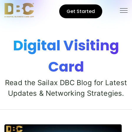
Get Started
Digital Visiting
Card
Read the Sailax DBC Blog for Latest
Updates & Networking Strategies.