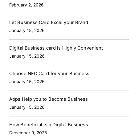
customizable, and environmentally friendly.
Why
February 2, 2026
Digital Visiting Cards are Essential in 2024?
Sustainability
: With a growing emphasis on
Let Business Card Excel your Brand
environmental responsibility, digital visiting cards
January 15, 2026
offer a green alternative to paper cards, eliminating
the need for printing and reducing waste.
Digital Business card is Highly Convenient
Convenience
: They can be shared instantly via
January 15, 2026
various platforms—email, text, social media, or
through direct contact using technologies like NFC
Choose NFC Card for your Business
and QR codes.
Versatility
: Digital visiting cards
January 15, 2026
are easily updated, ensuring that your contact
information is always current.
Enhanced
Apps Help you to Become Business
Networking:
They can store much more information
January 15, 2026
than traditional cards, including links to social media
profiles, websites, and portfolios, providing a richer
How Beneficial is a Digital Business
introduction to your professional persona.
Sailax
December 9, 2025