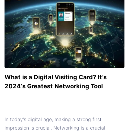
What is a Digital Visiting Card? It’s
2024’s Greatest Networking Tool
In today’s digital age, making a strong first
impression is crucial. Networking is a crucial