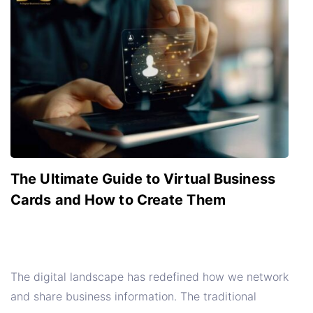
The Ultimate Guide to Virtual Business
Cards and How to Create Them
The digital landscape has redefined how we network
and share business information. The traditional