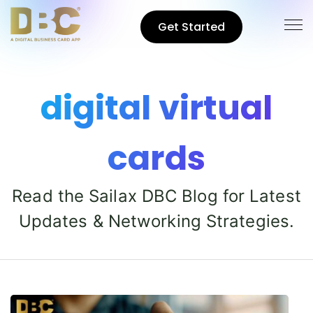
Get Started
digital virtual
cards
Read the Sailax DBC Blog for Latest
Updates & Networking Strategies.