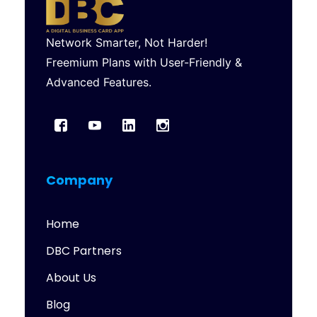
Network Smarter, Not Harder!
Freemium Plans with User-Friendly &
Advanced Features.
Company
Home
DBC Partners
About Us
Blog