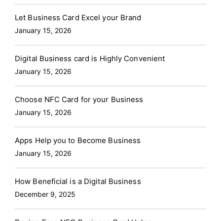
Let Business Card Excel your Brand
January 15, 2026
Digital Business card is Highly Convenient
January 15, 2026
Choose NFC Card for your Business
January 15, 2026
Apps Help you to Become Business
January 15, 2026
How Beneficial is a Digital Business
December 9, 2025