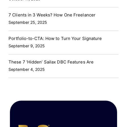
7 Clients in 3 Weeks? How One Freelancer
September 25, 2025
Portfolio-to-CTA: How to Turn Your Signature
September 9, 2025
These 7 ‘Hidden’ Sailax DBC Features Are
September 4, 2025