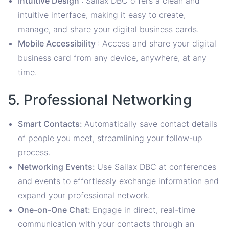
Intuitive Design
: Sailax DBC offers a clean and
intuitive interface, making it easy to create,
manage, and share your digital business cards.
Mobile Accessibility
: Access and share your digital
business card from any device, anywhere, at any
time.
5. Professional Networking
Smart Contacts:
Automatically save contact details
of people you meet, streamlining your follow-up
process.
Networking Events:
Use Sailax DBC at conferences
and events to effortlessly exchange information and
expand your professional network.
One-on-One Chat:
Engage in direct, real-time
communication with your contacts through an