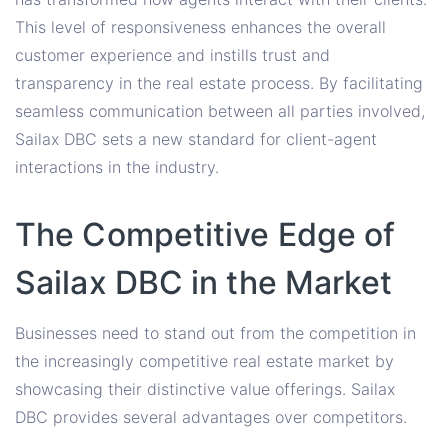
This level of responsiveness enhances the overall
customer experience and instills trust and
transparency in the real estate process. By facilitating
seamless communication between all parties involved,
Sailax DBC sets a new standard for client-agent
interactions in the industry.
The Competitive Edge of
Sailax DBC in the Market
Businesses need to stand out from the competition in
the increasingly competitive real estate market by
showcasing their distinctive value offerings. Sailax
DBC provides several advantages over competitors.