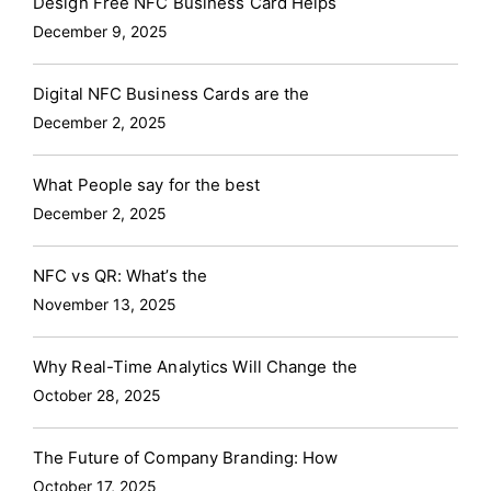
Design Free NFC Business Card Helps
December 9, 2025
Digital NFC Business Cards are the
December 2, 2025
What People say for the best
December 2, 2025
NFC vs QR: What’s the
November 13, 2025
Why Real-Time Analytics Will Change the
October 28, 2025
The Future of Company Branding: How
October 17, 2025