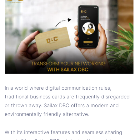
In a world where digital communication rules,
traditional business cards are frequently disregarded
or thrown away. Sailax DBC offers a modern and
environmentally friendly alternative.
With its interactive features and seamless sharing