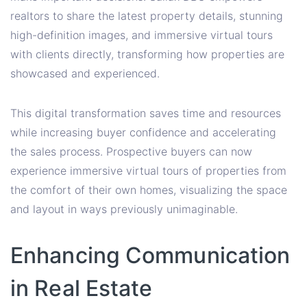
realtors to share the latest property details, stunning
high-definition images, and immersive virtual tours
with clients directly, transforming how properties are
showcased and experienced.
This digital transformation saves time and resources
while increasing buyer confidence and accelerating
the sales process. Prospective buyers can now
experience immersive virtual tours of properties from
the comfort of their own homes, visualizing the space
and layout in ways previously unimaginable.
Enhancing Communication
in Real Estate