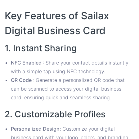
Key Features of Sailax
Digital Business Card
1. Instant Sharing
NFC Enabled
: Share your contact details instantly
with a simple tap using NFC technology.
QR Code
: Generate a personalized QR code that
can be scanned to access your digital business
card, ensuring quick and seamless sharing.
2. Customizable Profiles
Personalized Design:
Customize your digital
business card with your logo, colors, and branding