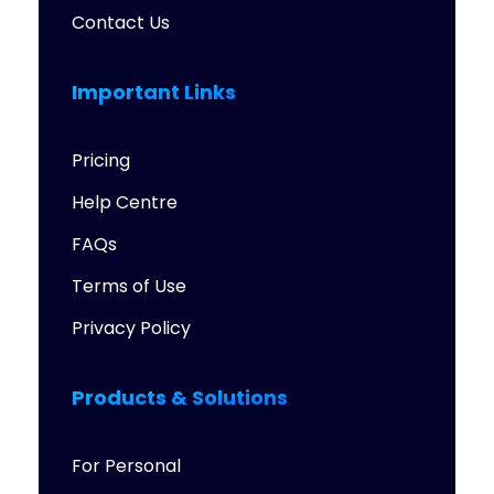
Contact Us
Important Links
Pricing
Help Centre
FAQs
Terms of Use
Privacy Policy
Products & Solutions
For Personal