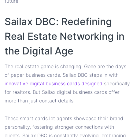
future.
Sailax DBC: Redefining
Real Estate Networking in
the Digital Age
The real estate game is changing. Gone are the days
of paper business cards. Sailax DBC steps in with
innovative digital business cards designed
specifically
for realtors. But Sailax digital business cards offer
more than just contact details.
These smart cards let agents showcase their brand
personality, fostering stronger connections with
clients. Sailax DBC is constantly evolving, embracing