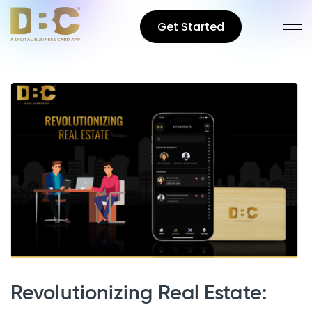
Get Started
Revolutionizing Real Estate: