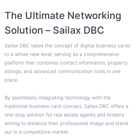
The Ultimate Networking
Solution – Sailax DBC
Sailax DBC takes the concept of digital business cards
to a whole new level, serving as a comprehensive
platform that combines contact information, property
listings, and advanced communication tools in one
place.
By seamlessly integrating technology with the
traditional business card concept, Sailax DBC offers a
one-stop solution for real estate agents and brokers
aiming to enhance their professional image and stand
out in a competitive market.