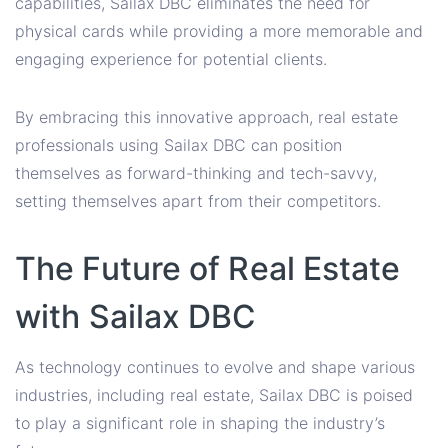
capabilities, Sailax DBC eliminates the need for
physical cards while providing a more memorable and
engaging experience for potential clients.
By embracing this innovative approach, real estate
professionals using Sailax DBC can position
themselves as forward-thinking and tech-savvy,
setting themselves apart from their competitors.
The Future of Real Estate
with Sailax DBC
As technology continues to evolve and shape various
industries, including real estate, Sailax DBC is poised
to play a significant role in shaping the industry’s