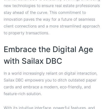
new technologies to ensure real estate professionals
stay ahead of the curve. This commitment to
innovation paves the way for a future of seamless
client connections and a more streamlined approach
to property transactions.
Embrace the Digital Age
with Sailax DBC
In a world increasingly reliant on digital interaction,
Sailax DBC empowers you to ditch outdated paper
cards and embrace a modern, eco-friendly, and
feature-rich solution.
With its intuitive interface, powerful features, and