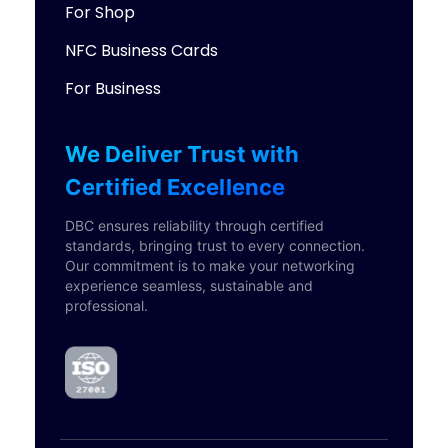
For Shop
NFC Business Cards
For Business
We Deliver Trust with
Certified Excellence
DBC ensures reliability through certified
standards, bringing trust to every connection.
Our commitment is to make your networking
experience seamless, sustainable and
professional.