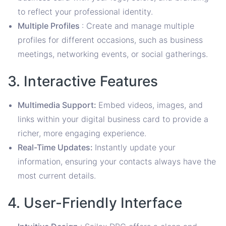
to reflect your professional identity.
Multiple Profiles
: Create and manage multiple
profiles for different occasions, such as business
meetings, networking events, or social gatherings.
3. Interactive Features
Multimedia Support:
Embed videos, images, and
links within your digital business card to provide a
richer, more engaging experience.
Real-Time Updates:
Instantly update your
information, ensuring your contacts always have the
most current details.
4. User-Friendly Interface