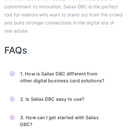
commitment to innovation, Sailax DBC is the perfect
tool for realtors who want to stand out from the crowd
and build stronger connections in the digital era of
real estate.
FAQs
1. How is Sailax DBC different from
other digital business card solutions?
2. Is Sailax DBC easy to use?
3. How can I get started with Sailax
DBC?