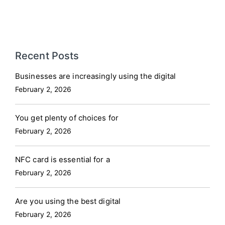
Recent Posts
Businesses are increasingly using the digital
February 2, 2026
You get plenty of choices for
February 2, 2026
NFC card is essential for a
February 2, 2026
Are you using the best digital
February 2, 2026