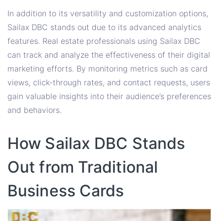
In addition to its versatility and customization options,
Sailax DBC stands out due to its advanced analytics
features. Real estate professionals using Sailax DBC
can track and analyze the effectiveness of their digital
marketing efforts. By monitoring metrics such as card
views, click-through rates, and contact requests, users
gain valuable insights into their audience’s preferences
and behaviors.
How Sailax DBC Stands
Out from Traditional
Business Cards