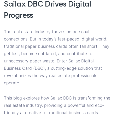
Sailax DBC Drives Digital
Progress
The real estate industry thrives on personal
connections. But in today’s fast-paced, digital world,
traditional paper business cards often fall short. They
get lost, become outdated, and contribute to
unnecessary paper waste. Enter Sailax Digital
Business Card (DBC), a cutting-edge solution that
revolutionizes the way real estate professionals
operate.
This blog explores how Sailax DBC is transforming the
real estate industry, providing a powerful and eco-
friendly alternative to traditional business cards.