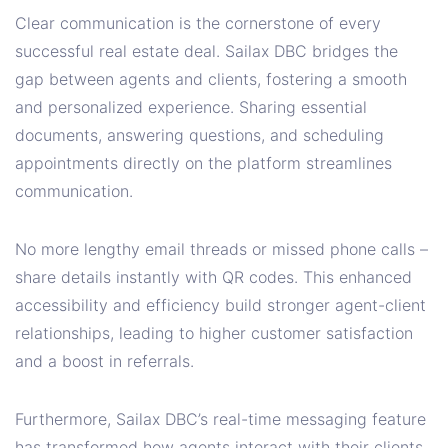
Clear communication is the cornerstone of every
successful real estate deal. Sailax DBC bridges the
gap between agents and clients, fostering a smooth
and personalized experience. Sharing essential
documents, answering questions, and scheduling
appointments directly on the platform streamlines
communication.
No more lengthy email threads or missed phone calls –
share details instantly with QR codes. This enhanced
accessibility and efficiency build stronger agent-client
relationships, leading to higher customer satisfaction
and a boost in referrals.
Furthermore, Sailax DBC’s real-time messaging feature
has transformed how agents interact with their clients.