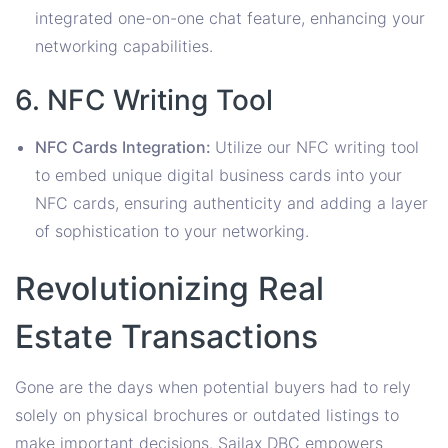
integrated one-on-one chat feature, enhancing your
networking capabilities.
6. NFC Writing Tool
NFC Cards Integration:
Utilize our NFC writing tool
to embed unique digital business cards into your
NFC cards, ensuring authenticity and adding a layer
of sophistication to your networking.
Revolutionizing Real
Estate Transactions
Gone are the days when potential buyers had to rely
solely on physical brochures or outdated listings to
make important decisions. Sailax DBC empowers