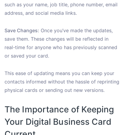
such as your name, job title, phone number, email
address, and social media links.
Save Changes:
Once you’ve made the updates,
save them. These changes will be reflected in
real-time for anyone who has previously scanned
or saved your card.
This ease of updating means you can keep your
contacts informed without the hassle of reprinting
physical cards or sending out new versions.
The Importance of Keeping
Your Digital Business Card
Current