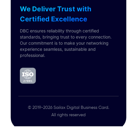
We Deliver Trust with
Certified Excellence
DBC ensures reliability through certified
standards, bringing trust to every connection.
Our commitment is to make your networking
experience seamless, sustainable and
professional.
© 2019-2026 Sailax Digital Business Card.
All rights reserved