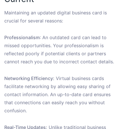
Maintaining an updated digital business card is
crucial for several reasons:
Professionalism
: An outdated card can lead to
missed opportunities. Your professionalism is
reflected poorly if potential clients or partners
cannot reach you due to incorrect contact details.
Networking Efficiency:
Virtual business cards
facilitate networking by allowing easy sharing of
contact information. An up-to-date card ensures
that connections can easily reach you without
confusion.
Real-Time Updates:
Unlike traditional business