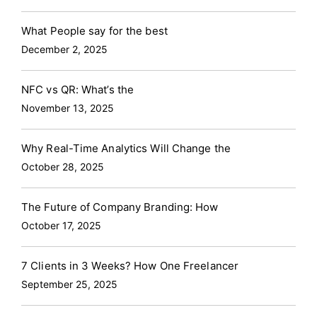
What People say for the best
December 2, 2025
NFC vs QR: What’s the
November 13, 2025
Why Real-Time Analytics Will Change the
October 28, 2025
The Future of Company Branding: How
October 17, 2025
7 Clients in 3 Weeks? How One Freelancer
September 25, 2025