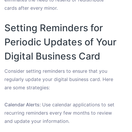
cards after every minor.
Setting Reminders for
Periodic Updates of Your
Digital Business Card
Consider setting reminders to ensure that you
regularly update your digital business card. Here
are some strategies:
Calendar Alerts:
Use calendar applications to set
recurring reminders every few months to review
and update your information.