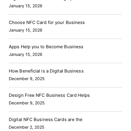
January 15, 2026
Choose NFC Card for your Business
January 15, 2026
Apps Help you to Become Business
January 15, 2026
How Beneficial is a Digital Business
December 9, 2025
Design Free NFC Business Card Helps
December 9, 2025
Digital NFC Business Cards are the
December 2, 2025