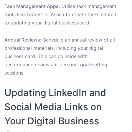
Task Management Apps:
Utilise task management
tools like Todoist or Asana to create tasks related
to updating your digital business card.
Annual Reviews:
Schedule an annual review of all
professional materials, including your digital
business card. This can coincide with
performance reviews or personal goal-setting
sessions.
Updating LinkedIn and
Social Media Links on
Your Digital Business