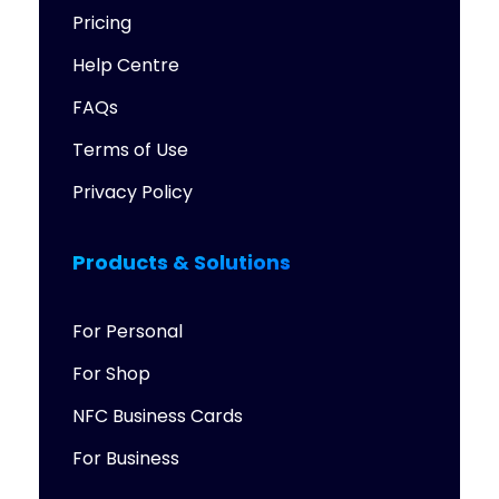
Pricing
Help Centre
FAQs
Terms of Use
Privacy Policy
Products & Solutions
For Personal
For Shop
NFC Business Cards
For Business