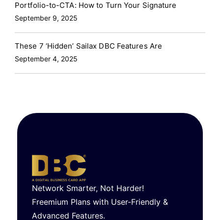
Portfolio-to-CTA: How to Turn Your Signature
September 9, 2025
These 7 ‘Hidden’ Sailax DBC Features Are
September 4, 2025
Network Smarter, Not Harder!
Freemium Plans with User-Friendly &
Advanced Features.