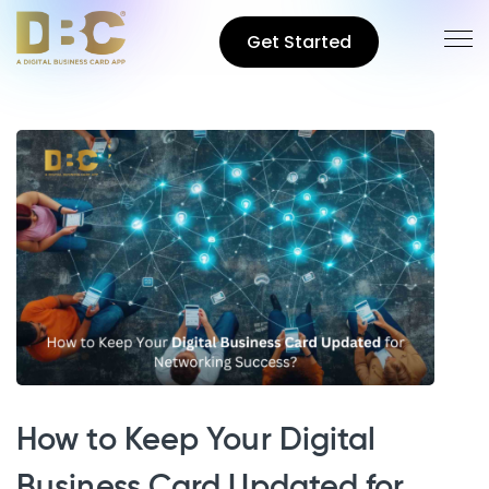
Get Started
How to Keep Your Digital
Business Card Updated for