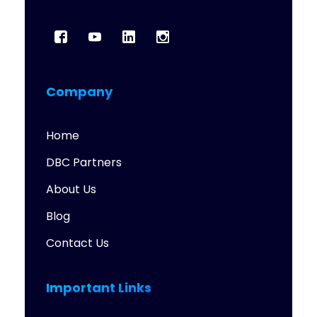
Company
Home
DBC Partners
About Us
Blog
Contact Us
Important Links