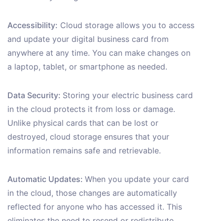
Accessibility:
Cloud storage allows you to access
and update your digital business card from
anywhere at any time. You can make changes on
a laptop, tablet, or smartphone as needed.
Data Security:
Storing your electric business card
in the cloud protects it from loss or damage.
Unlike physical cards that can be lost or
destroyed, cloud storage ensures that your
information remains safe and retrievable.
Automatic Updates:
When you update your card
in the cloud, those changes are automatically
reflected for anyone who has accessed it. This
eliminates the need to resend or redistribute