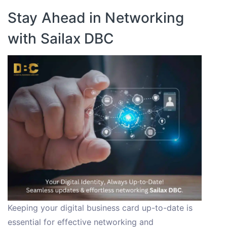
Stay Ahead in Networking
with Sailax DBC
Keeping your digital business card up-to-date is
essential for effective networking and