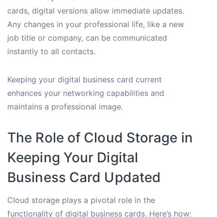
cards, digital versions allow immediate updates.
Any changes in your professional life, like a new
job title or company, can be communicated
instantly to all contacts.
Keeping your digital business card current
enhances your networking capabilities and
maintains a professional image.
The Role of Cloud Storage in
Keeping Your Digital
Business Card Updated
Cloud storage plays a pivotal role in the
functionality of digital business cards. Here’s how: