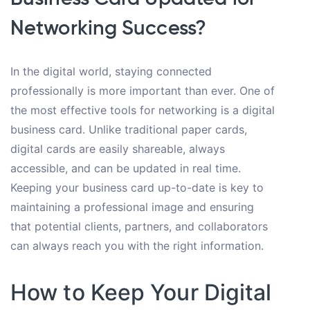
Networking Success?
In the digital world, staying connected
professionally is more important than ever. One of
the most effective tools for networking is a digital
business card. Unlike traditional paper cards,
digital cards are easily shareable, always
accessible, and can be updated in real time.
Keeping your business card up-to-date is key to
maintaining a professional image and ensuring
that potential clients, partners, and collaborators
can always reach you with the right information.
How to Keep Your Digital