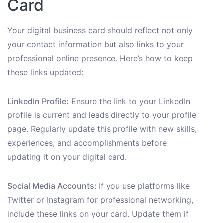
Card
Your digital business card should reflect not only
your contact information but also links to your
professional online presence. Here’s how to keep
these links updated:
LinkedIn Profile:
Ensure the link to your LinkedIn
profile is current and leads directly to your profile
page. Regularly update this profile with new skills,
experiences, and accomplishments before
updating it on your digital card.
Social Media Accounts:
If you use platforms like
Twitter or Instagram for professional networking,
include these links on your card. Update them if