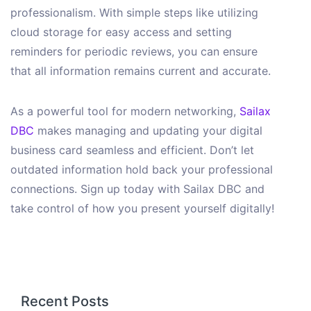
professionalism. With simple steps like utilizing
cloud storage for easy access and setting
reminders for periodic reviews, you can ensure
that all information remains current and accurate.
As a powerful tool for modern networking,
Sailax
DBC
makes managing and updating your digital
business card seamless and efficient. Don’t let
outdated information hold back your professional
connections. Sign up today with Sailax DBC and
take control of how you present yourself digitally!
Recent Posts