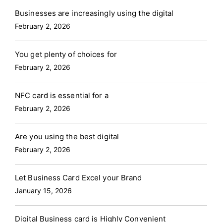
Businesses are increasingly using the digital
February 2, 2026
You get plenty of choices for
February 2, 2026
NFC card is essential for a
February 2, 2026
Are you using the best digital
February 2, 2026
Let Business Card Excel your Brand
January 15, 2026
Digital Business card is Highly Convenient