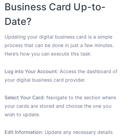
Business Card Up-to-
Date?
Updating your digital business card is a simple
process that can be done in just a few minutes.
Here’s how you can execute this task:
Log into Your Account:
Access the dashboard of
your digital business card provider.
Select Your Card:
Navigate to the section where
your cards are stored and choose the one you
wish to update.
Edit Information:
Update any necessary details