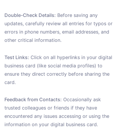
Double-Check Details:
Before saving any
updates, carefully review all entries for typos or
errors in phone numbers, email addresses, and
other critical information.
Test Links:
Click on all hyperlinks in your digital
business card (like social media profiles) to
ensure they direct correctly before sharing the
card.
Feedback from Contacts:
Occasionally ask
trusted colleagues or friends if they have
encountered any issues accessing or using the
information on your digital business card.