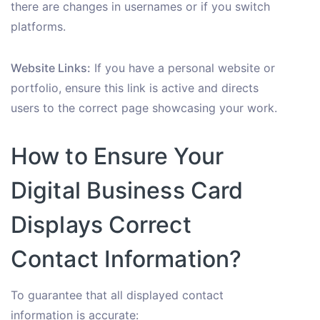
there are changes in usernames or if you switch
platforms.
Website Links:
If you have a personal website or
portfolio, ensure this link is active and directs
users to the correct page showcasing your work.
How to Ensure Your
Digital Business Card
Displays Correct
Contact Information?
To guarantee that all displayed contact
information is accurate: