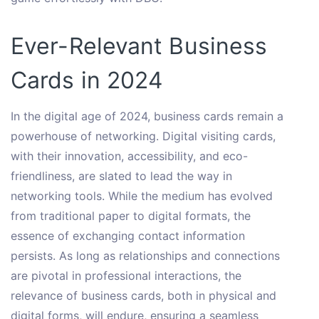
Ever-Relevant Business
Cards in 2024
In the digital age of 2024, business cards remain a
powerhouse of networking. Digital visiting cards,
with their innovation, accessibility, and eco-
friendliness, are slated to lead the way in
networking tools. While the medium has evolved
from traditional paper to digital formats, the
essence of exchanging contact information
persists. As long as relationships and connections
are pivotal in professional interactions, the
relevance of business cards, both in physical and
digital forms, will endure, ensuring a seamless