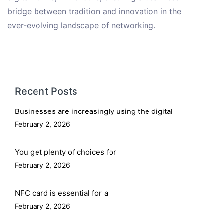
bridge between tradition and innovation in the
ever-evolving landscape of networking.
Recent Posts
Businesses are increasingly using the digital
February 2, 2026
You get plenty of choices for
February 2, 2026
NFC card is essential for a
February 2, 2026