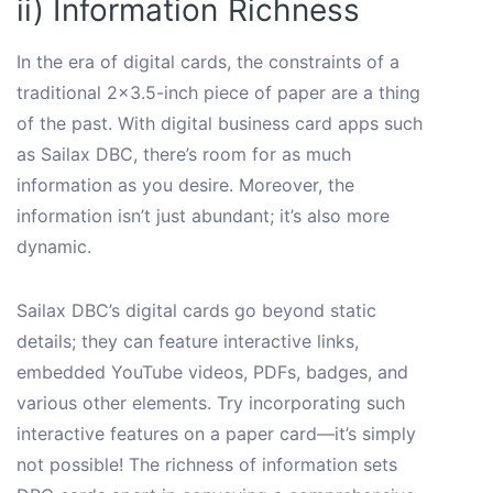
ii) Information Richness
In the era of digital cards, the constraints of a
traditional 2×3.5-inch piece of paper are a thing
of the past. With digital business card apps such
as Sailax DBC, there’s room for as much
information as you desire. Moreover, the
information isn’t just abundant; it’s also more
dynamic.
Sailax DBC’s digital cards go beyond static
details; they can feature interactive links,
embedded YouTube videos, PDFs, badges, and
various other elements. Try incorporating such
interactive features on a paper card—it’s simply
not possible! The richness of information sets