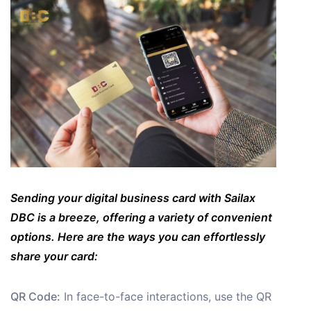
Sending your digital business card with Sailax
DBC is a breeze, offering a variety of convenient
options. Here are the ways you can effortlessly
share your card:
QR Code:
In face-to-face interactions, use the QR