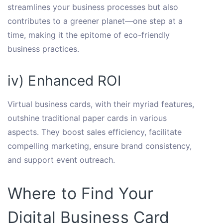
streamlines your business processes but also
contributes to a greener planet—one step at a
time, making it the epitome of eco-friendly
business practices.
iv) Enhanced ROI
Virtual business cards, with their myriad features,
outshine traditional paper cards in various
aspects. They boost sales efficiency, facilitate
compelling marketing, ensure brand consistency,
and support event outreach.
Where to Find Your
Digital Business Card