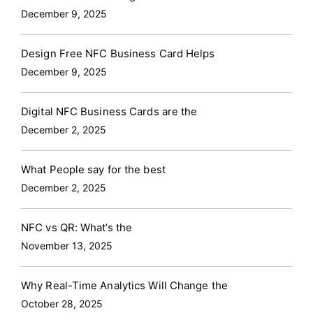
December 9, 2025
Design Free NFC Business Card Helps
December 9, 2025
Digital NFC Business Cards are the
December 2, 2025
What People say for the best
December 2, 2025
NFC vs QR: What’s the
November 13, 2025
Why Real-Time Analytics Will Change the
October 28, 2025