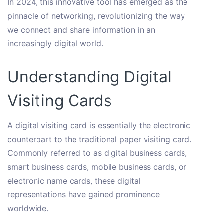
In 2024, this innovative tool has emerged as the
pinnacle of networking, revolutionizing the way
we connect and share information in an
increasingly digital world.
Understanding Digital
Visiting Cards
A digital visiting card is essentially the electronic
counterpart to the traditional paper visiting card.
Commonly referred to as digital business cards,
smart business cards, mobile business cards, or
electronic name cards, these digital
representations have gained prominence
worldwide.