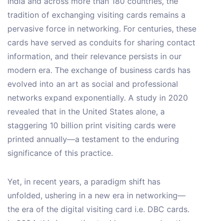
India and across more than 180 countries, the
tradition of exchanging visiting cards remains a
pervasive force in networking. For centuries, these
cards have served as conduits for sharing contact
information, and their relevance persists in our
modern era. The exchange of business cards has
evolved into an art as social and professional
networks expand exponentially. A study in 2020
revealed that in the United States alone, a
staggering 10 billion print visiting cards were
printed annually—a testament to the enduring
significance of this practice.
Yet, in recent years, a paradigm shift has
unfolded, ushering in a new era in networking—
the era of the digital visiting card i.e. DBC cards.