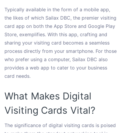
Typically available in the form of a mobile app,
the likes of which Sailax DBC, the premier visiting
card app on both the App Store and Google Play
Store, exemplifies. With this app, crafting and
sharing your visiting card becomes a seamless
process directly from your smartphone. For those
who prefer using a computer, Sailax DBC also
provides a web app to cater to your business
card needs.
What Makes Digital
Visiting Cards Vital?
The significance of digital visiting cards is poised