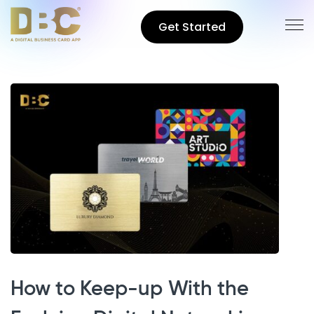
Get Started
How to Keep-up With the