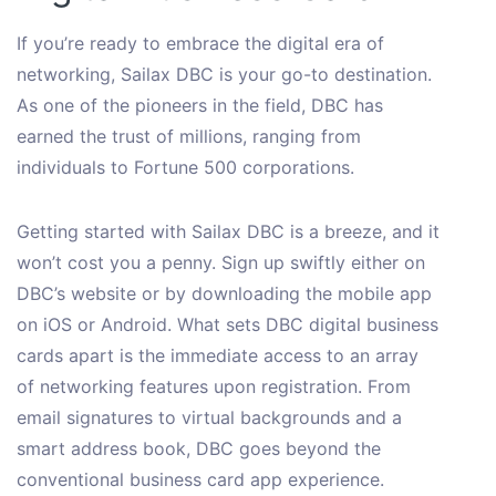
If you’re ready to embrace the digital era of
networking, Sailax DBC is your go-to destination.
As one of the pioneers in the field, DBC has
earned the trust of millions, ranging from
individuals to Fortune 500 corporations.
Getting started with Sailax DBC is a breeze, and it
won’t cost you a penny. Sign up swiftly either on
DBC’s website or by downloading the mobile app
on iOS or Android. What sets DBC digital business
cards apart is the immediate access to an array
of networking features upon registration. From
email signatures to virtual backgrounds and a
smart address book, DBC goes beyond the
conventional business card app experience.