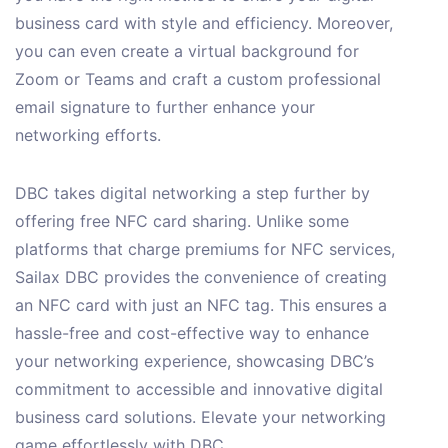
business card with style and efficiency. Moreover,
you can even create a virtual background for
Zoom or Teams and craft a custom professional
email signature to further enhance your
networking efforts.
DBC takes digital networking a step further by
offering free NFC card sharing. Unlike some
platforms that charge premiums for NFC services,
Sailax DBC provides the convenience of creating
an NFC card with just an NFC tag. This ensures a
hassle-free and cost-effective way to enhance
your networking experience, showcasing DBC’s
commitment to accessible and innovative digital
business card solutions. Elevate your networking
game effortlessly with DBC.