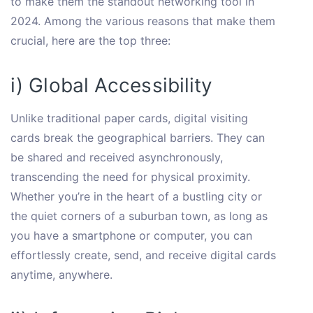
to make them the standout networking tool in
2024. Among the various reasons that make them
crucial, here are the top three:
i) Global Accessibility
Unlike traditional paper cards, digital visiting
cards break the geographical barriers. They can
be shared and received asynchronously,
transcending the need for physical proximity.
Whether you’re in the heart of a bustling city or
the quiet corners of a suburban town, as long as
you have a smartphone or computer, you can
effortlessly create, send, and receive digital cards
anytime, anywhere.