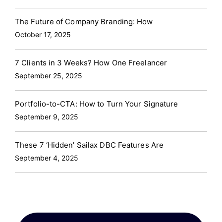
The Future of Company Branding: How
October 17, 2025
7 Clients in 3 Weeks? How One Freelancer
September 25, 2025
Portfolio-to-CTA: How to Turn Your Signature
September 9, 2025
These 7 ‘Hidden’ Sailax DBC Features Are
September 4, 2025