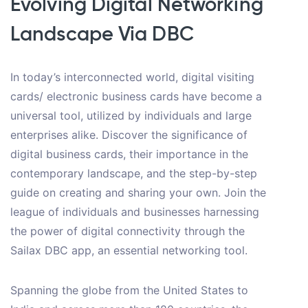
Evolving Digital Networking
Landscape Via DBC
In today’s interconnected world, digital visiting
cards/ electronic business cards have become a
universal tool, utilized by individuals and large
enterprises alike. Discover the significance of
digital business cards, their importance in the
contemporary landscape, and the step-by-step
guide on creating and sharing your own. Join the
league of individuals and businesses harnessing
the power of digital connectivity through the
Sailax DBC app, an essential networking tool.
Spanning the globe from the United States to