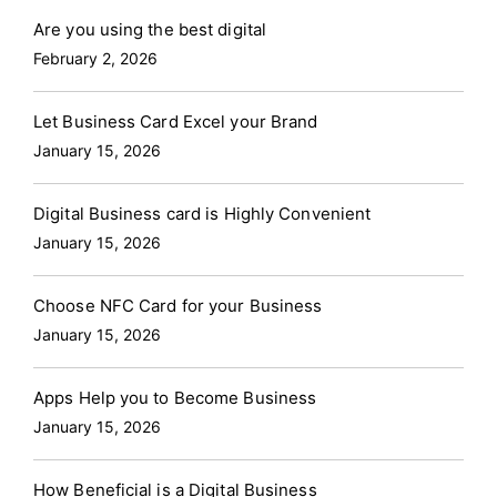
Are you using the best digital
February 2, 2026
Let Business Card Excel your Brand
January 15, 2026
Digital Business card is Highly Convenient
January 15, 2026
Choose NFC Card for your Business
January 15, 2026
Apps Help you to Become Business
January 15, 2026
How Beneficial is a Digital Business