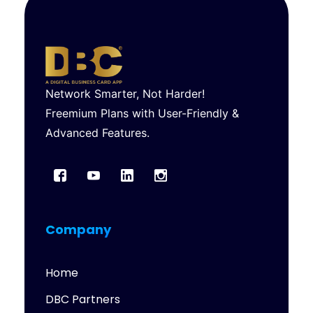
Network Smarter, Not Harder!
Freemium Plans with User-Friendly &
Advanced Features.
Company
Home
DBC Partners