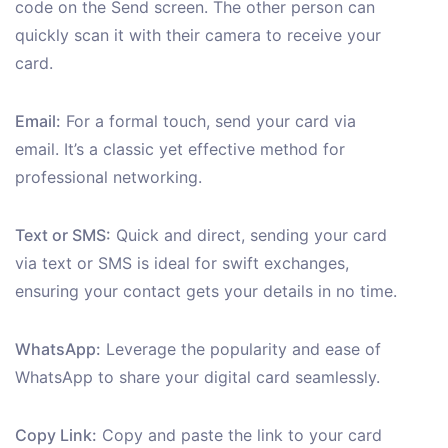
code on the Send screen. The other person can
quickly scan it with their camera to receive your
card.
Email:
For a formal touch, send your card via
email. It’s a classic yet effective method for
professional networking.
Text or SMS:
Quick and direct, sending your card
via text or SMS is ideal for swift exchanges,
ensuring your contact gets your details in no time.
WhatsApp:
Leverage the popularity and ease of
WhatsApp to share your digital card seamlessly.
Copy Link:
Copy and paste the link to your card