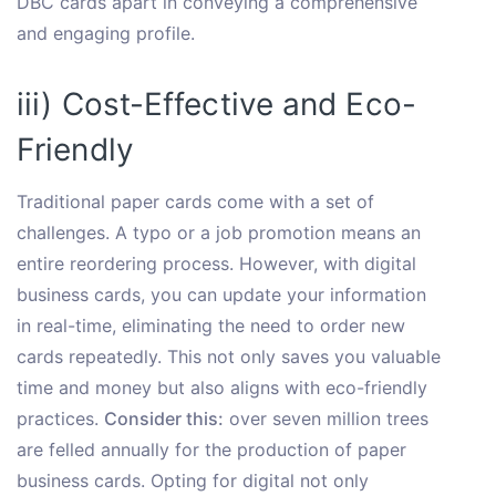
DBC cards apart in conveying a comprehensive
and engaging profile.
iii) Cost-Effective and Eco-
Friendly
Traditional paper cards come with a set of
challenges. A typo or a job promotion means an
entire reordering process. However, with digital
business cards, you can update your information
in real-time, eliminating the need to order new
cards repeatedly. This not only saves you valuable
time and money but also aligns with eco-friendly
practices.
Consider this:
over seven million trees
are felled annually for the production of paper
business cards. Opting for digital not only