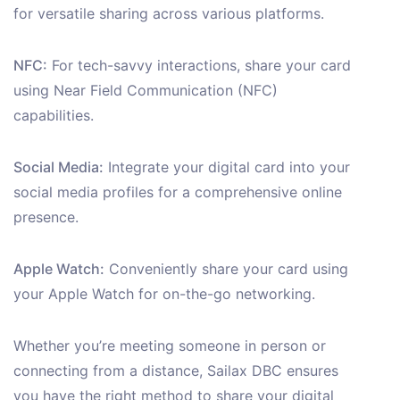
for versatile sharing across various platforms.
NFC:
For tech-savvy interactions, share your card
using Near Field Communication (NFC)
capabilities.
Social Media:
Integrate your digital card into your
social media profiles for a comprehensive online
presence.
Apple Watch:
Conveniently share your card using
your Apple Watch for on-the-go networking.
Whether you’re meeting someone in person or
connecting from a distance, Sailax DBC ensures
you have the right method to share your digital