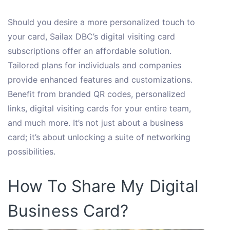
Should you desire a more personalized touch to
your card, Sailax DBC’s digital visiting card
subscriptions offer an affordable solution.
Tailored plans for individuals and companies
provide enhanced features and customizations.
Benefit from branded QR codes, personalized
links, digital visiting cards for your entire team,
and much more. It’s not just about a business
card; it’s about unlocking a suite of networking
possibilities.
How To Share My Digital
Business Card?