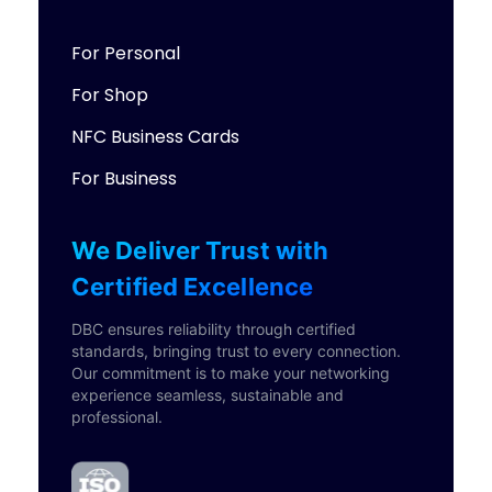
For Personal
For Shop
NFC Business Cards
For Business
We Deliver Trust with
Certified Excellence
DBC ensures reliability through certified
standards, bringing trust to every connection.
Our commitment is to make your networking
experience seamless, sustainable and
professional.