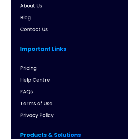
About Us
Blog
Contact Us
Important Links
Pricing
Help Centre
FAQs
Terms of Use
Privacy Policy
Products & Solutions