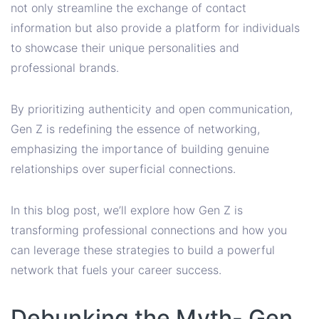
not only streamline the exchange of contact
information but also provide a platform for individuals
to showcase their unique personalities and
professional brands.
By prioritizing authenticity and open communication,
Gen Z is redefining the essence of networking,
emphasizing the importance of building genuine
relationships over superficial connections.
In this blog post, we’ll explore how Gen Z is
transforming professional connections and how you
can leverage these strategies to build a powerful
network that fuels your career success.
Debunking the Myth- Gen