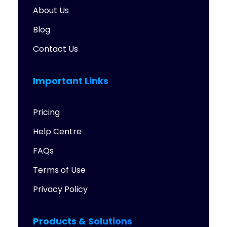
About Us
Blog
Contact Us
Important Links
Pricing
Help Centre
FAQs
Terms of Use
Privacy Policy
Products & Solutions