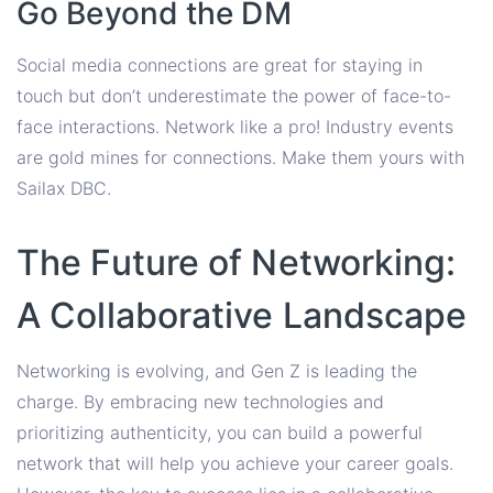
Go Beyond the DM
Social media connections are great for staying in
touch but don’t underestimate the power of face-to-
face interactions. Network like a pro! Industry events
are gold mines for connections. Make them yours with
Sailax DBC.
The Future of Networking:
A Collaborative Landscape
Networking is evolving, and Gen Z is leading the
charge. By embracing new technologies and
prioritizing authenticity, you can build a powerful
network that will help you achieve your career goals.