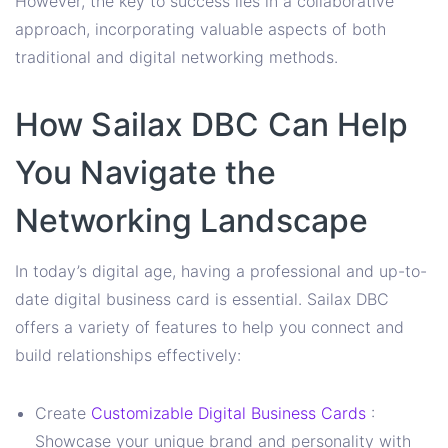
However, the key to success lies in a collaborative
approach, incorporating valuable aspects of both
traditional and digital networking methods.
How Sailax DBC Can Help
You Navigate the
Networking Landscape
In today’s digital age, having a professional and up-to-
date digital business card is essential. Sailax DBC
offers a variety of features to help you connect and
build relationships effectively:
Create
Customizable Digital Business Cards
:
Showcase your unique brand and personality with