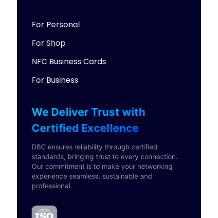
For Personal
For Shop
NFC Business Cards
For Business
We Deliver Trust with
Certified Excellence
DBC ensures reliability through certified
standards, bringing trust to every connection.
Our commitment is to make your networking
experience seamless, sustainable and
professional.