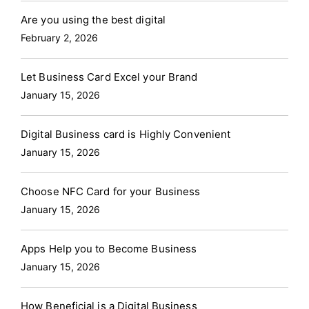
Are you using the best digital
February 2, 2026
Let Business Card Excel your Brand
January 15, 2026
Digital Business card is Highly Convenient
January 15, 2026
Choose NFC Card for your Business
January 15, 2026
Apps Help you to Become Business
January 15, 2026
How Beneficial is a Digital Business