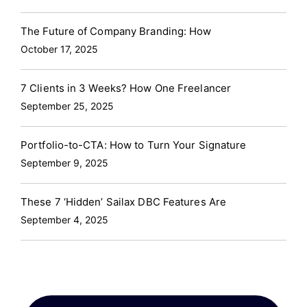
The Future of Company Branding: How
October 17, 2025
7 Clients in 3 Weeks? How One Freelancer
September 25, 2025
Portfolio-to-CTA: How to Turn Your Signature
September 9, 2025
These 7 ‘Hidden’ Sailax DBC Features Are
September 4, 2025