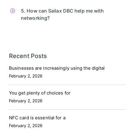
5. How can Sailax DBC help me with
networking?
Recent Posts
Businesses are increasingly using the digital
February 2, 2026
You get plenty of choices for
February 2, 2026
NFC card is essential for a
February 2, 2026