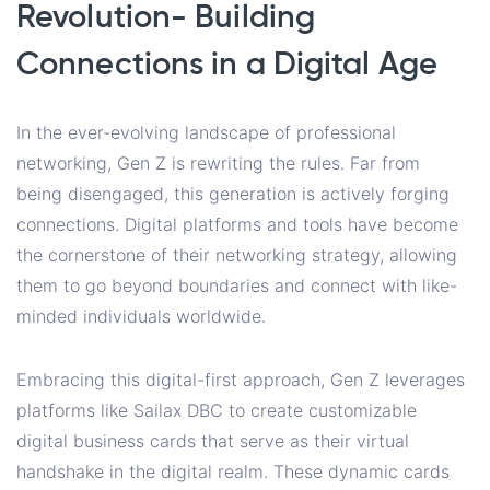
Revolution- Building
Connections in a Digital Age
In the ever-evolving landscape of professional
networking, Gen Z is rewriting the rules. Far from
being disengaged, this generation is actively forging
connections. Digital platforms and tools have become
the cornerstone of their networking strategy, allowing
them to go beyond boundaries and connect with like-
minded individuals worldwide.
Embracing this digital-first approach, Gen Z leverages
platforms like Sailax DBC to create customizable
digital business cards that serve as their virtual
handshake in the digital realm. These dynamic cards