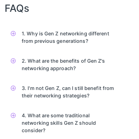
FAQs
1. Why is Gen Z networking different
from previous generations?
2. What are the benefits of Gen Z's
networking approach?
3. I'm not Gen Z, can I still benefit from
their networking strategies?
4. What are some traditional
networking skills Gen Z should
consider?