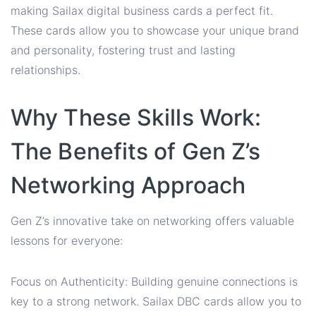
making Sailax digital business cards a perfect fit.
These cards allow you to showcase your unique brand
and personality, fostering trust and lasting
relationships.
Why These Skills Work:
The Benefits of Gen Z’s
Networking Approach
Gen Z’s innovative take on networking offers valuable
lessons for everyone:
Focus on Authenticity: Building genuine connections is
key to a strong network. Sailax DBC cards allow you to