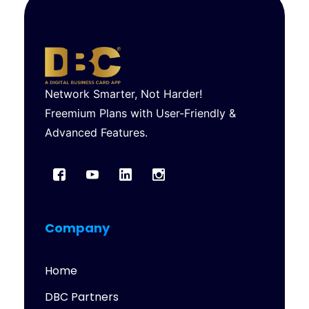
Network Smarter, Not Harder!
Freemium Plans with User-Friendly &
Advanced Features.
Company
Home
DBC Partners