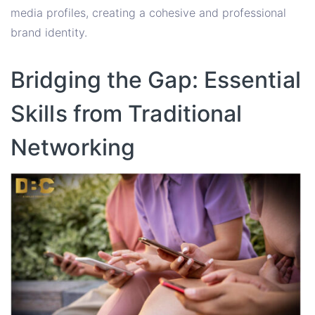
media profiles, creating a cohesive and professional
brand identity.
Bridging the Gap: Essential
Skills from Traditional
Networking