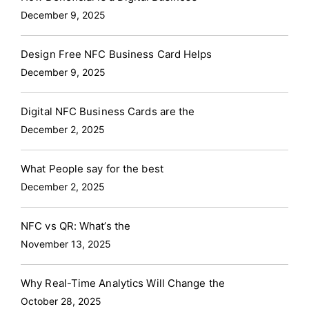
December 9, 2025
Design Free NFC Business Card Helps
December 9, 2025
Digital NFC Business Cards are the
December 2, 2025
What People say for the best
December 2, 2025
NFC vs QR: What’s the
November 13, 2025
Why Real-Time Analytics Will Change the
October 28, 2025