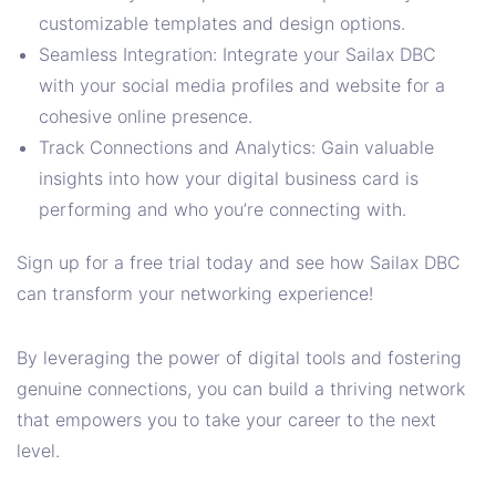
customizable templates and design options.
Seamless Integration: Integrate your Sailax DBC
with your social media profiles and website for a
cohesive online presence.
Track Connections and Analytics: Gain valuable
insights into how your digital business card is
performing and who you’re connecting with.
Sign up for a free trial today and see how Sailax DBC
can transform your networking experience!
By leveraging the power of digital tools and fostering
genuine connections, you can build a thriving network
that empowers you to take your career to the next
level.