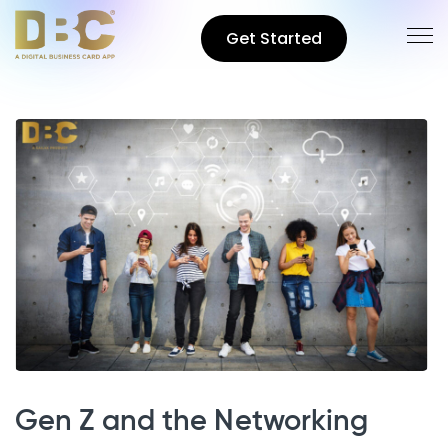
Get Started
Gen Z and the Networking