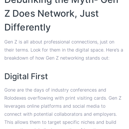
Z Does Network, Just
Differently
Gen Z is all about professional connections, just on
their terms. Look for them in the digital space. Here’s a
breakdown of how Gen Z networking stands out:
Digital First
Gone are the days of industry conferences and
Rolodexes overflowing with print visiting cards. Gen Z
leverages online platforms and social media to
connect with potential collaborators and employers.
This allows them to target specific niches and build