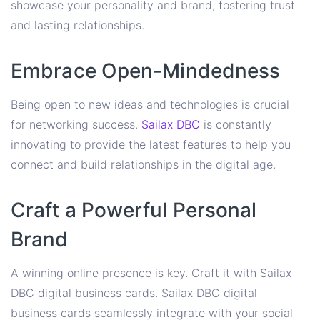
showcase your personality and brand, fostering trust
and lasting relationships.
Embrace Open-Mindedness
Being open to new ideas and technologies is crucial
for networking success.
Sailax DBC
is constantly
innovating to provide the latest features to help you
connect and build relationships in the digital age.
Craft a Powerful Personal
Brand
A winning online presence is key. Craft it with Sailax
DBC digital business cards. Sailax DBC digital
business cards seamlessly integrate with your social