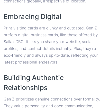
connections globally, irrespective of location.
Embracing Digital
Print visiting cards are clunky and outdated. Gen Z
prefers digital business cards, like those offered by
Sailax DBC. It lets you share your website, social
profiles, and contact details instantly. Plus, they’re
eco-friendly and always up-to-date, reflecting your
latest professional endeavors.
Building Authentic
Relationships
Gen Z prioritizes genuine connections over formality.
They value personality and open communication,