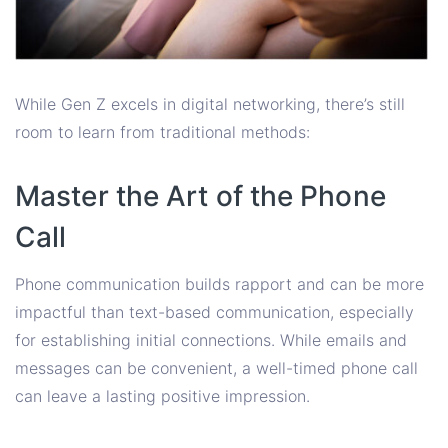
While Gen Z excels in digital networking, there’s still
room to learn from traditional methods:
Master the Art of the Phone
Call
Phone communication builds rapport and can be more
impactful than text-based communication, especially
for establishing initial connections. While emails and
messages can be convenient, a well-timed phone call
can leave a lasting positive impression.