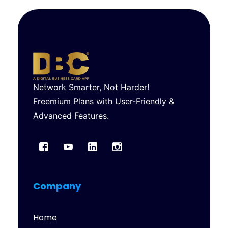
Network Smarter, Not Harder!
Freemium Plans with User-Friendly &
Advanced Features.
Company
Home