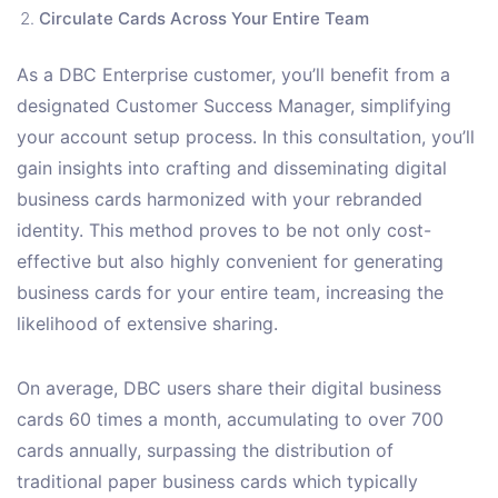
Circulate Cards Across Your Entire Team
As a DBC Enterprise customer, you’ll benefit from a
designated Customer Success Manager, simplifying
your account setup process. In this consultation, you’ll
gain insights into crafting and disseminating digital
business cards harmonized with your rebranded
identity. This method proves to be not only cost-
effective but also highly convenient for generating
business cards for your entire team, increasing the
likelihood of extensive sharing.
On average, DBC users share their digital business
cards 60 times a month, accumulating to over 700
cards annually, surpassing the distribution of
traditional paper business cards which typically