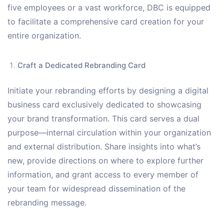
five employees or a vast workforce, DBC is equipped
to facilitate a comprehensive card creation for your
entire organization.
Craft a Dedicated Rebranding Card
Initiate your rebranding efforts by designing a digital
business card exclusively dedicated to showcasing
your brand transformation. This card serves a dual
purpose—internal circulation within your organization
and external distribution. Share insights into what’s
new, provide directions on where to explore further
information, and grant access to every member of
your team for widespread dissemination of the
rebranding message.