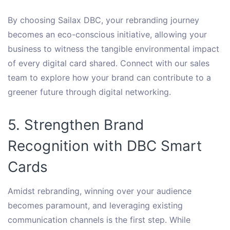
By choosing Sailax DBC, your rebranding journey
becomes an eco-conscious initiative, allowing your
business to witness the tangible environmental impact
of every digital card shared. Connect with our sales
team to explore how your brand can contribute to a
greener future through digital networking.
5. Strengthen Brand
Recognition with DBC Smart
Cards
Amidst rebranding, winning over your audience
becomes paramount, and leveraging existing
communication channels is the first step. While