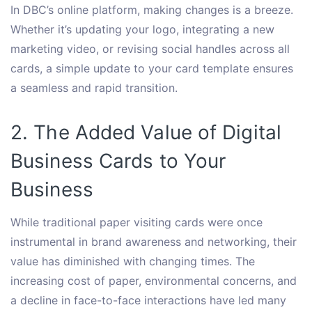
In DBC’s online platform, making changes is a breeze.
Whether it’s updating your logo, integrating a new
marketing video, or revising social handles across all
cards, a simple update to your card template ensures
a seamless and rapid transition.
2. The Added Value of Digital
Business Cards to Your
Business
While traditional paper visiting cards were once
instrumental in brand awareness and networking, their
value has diminished with changing times. The
increasing cost of paper, environmental concerns, and
a decline in face-to-face interactions have led many