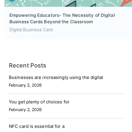
Empowering Educators- The Necessity of Digital
Business Cards Beyond the Classroom
Digital Business Card
Recent Posts
Businesses are increasingly using the digital
February 2, 2026
You get plenty of choices for
February 2, 2026
NFC card is essential for a