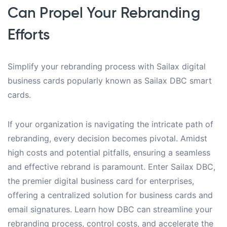
Can Propel Your Rebranding
Efforts
Simplify your rebranding process with Sailax digital
business cards popularly known as Sailax DBC smart
cards.
If your organization is navigating the intricate path of
rebranding, every decision becomes pivotal. Amidst
high costs and potential pitfalls, ensuring a seamless
and effective rebrand is paramount. Enter Sailax DBC,
the premier digital business card for enterprises,
offering a centralized solution for business cards and
email signatures. Learn how DBC can streamline your
rebranding process, control costs, and accelerate the