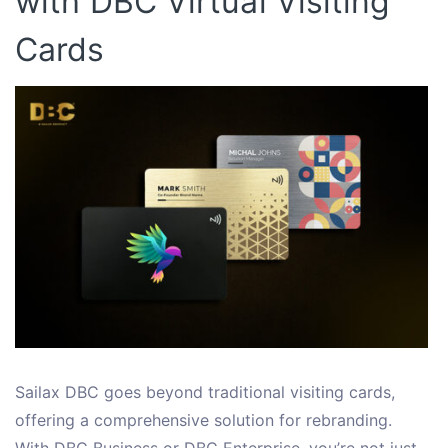
with DBC Virtual Visiting
Cards
Sailax DBC goes beyond traditional visiting cards,
offering a comprehensive solution for rebranding.
With DBC Business or DBC Enterprise, you’re not just