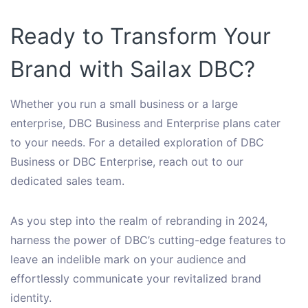
Ready to Transform Your
Brand with Sailax DBC?
Whether you run a small business or a large
enterprise, DBC Business and Enterprise plans cater
to your needs. For a detailed exploration of DBC
Business or DBC Enterprise, reach out to our
dedicated sales team.
As you step into the realm of rebranding in 2024,
harness the power of DBC’s cutting-edge features to
leave an indelible mark on your audience and
effortlessly communicate your revitalized brand
identity.