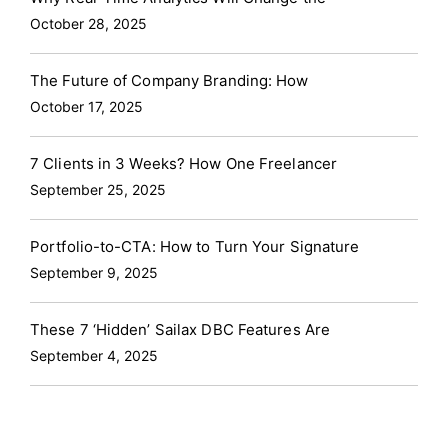
October 28, 2025
The Future of Company Branding: How
October 17, 2025
7 Clients in 3 Weeks? How One Freelancer
September 25, 2025
Portfolio-to-CTA: How to Turn Your Signature
September 9, 2025
These 7 ‘Hidden’ Sailax DBC Features Are
September 4, 2025