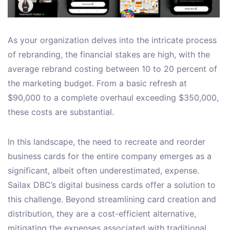
As your organization delves into the intricate process
of rebranding, the financial stakes are high, with the
average rebrand costing between 10 to 20 percent of
the marketing budget. From a basic refresh at
$90,000 to a complete overhaul exceeding $350,000,
these costs are substantial.
In this landscape, the need to recreate and reorder
business cards for the entire company emerges as a
significant, albeit often underestimated, expense.
Sailax DBC’s digital business cards offer a solution to
this challenge. Beyond streamlining card creation and
distribution, they are a cost-efficient alternative,
mitigating the expenses associated with traditional