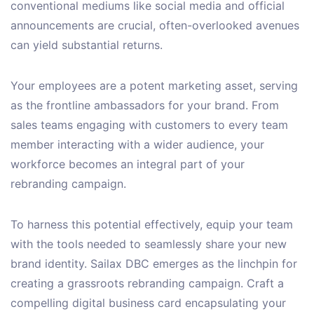
conventional mediums like social media and official
announcements are crucial, often-overlooked avenues
can yield substantial returns.
Your employees are a potent marketing asset, serving
as the frontline ambassadors for your brand. From
sales teams engaging with customers to every team
member interacting with a wider audience, your
workforce becomes an integral part of your
rebranding campaign.
To harness this potential effectively, equip your team
with the tools needed to seamlessly share your new
brand identity. Sailax DBC emerges as the linchpin for
creating a grassroots rebranding campaign. Craft a
compelling digital business card encapsulating your