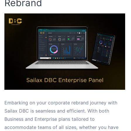
Rebrand
Embarking on your corporate rebrand journey with
Sailax DBC is seamless and efficient. With both
Business and Enterprise plans tailored to
accommodate teams of all sizes, whether you have