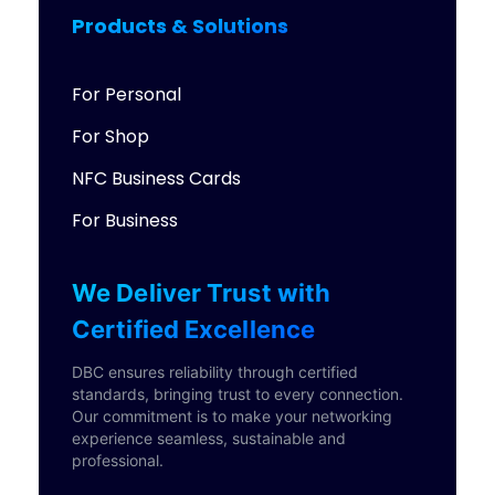
Products & Solutions
For Personal
For Shop
NFC Business Cards
For Business
We Deliver Trust with
Certified Excellence
DBC ensures reliability through certified
standards, bringing trust to every connection.
Our commitment is to make your networking
experience seamless, sustainable and
professional.