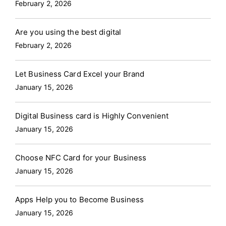
February 2, 2026
Are you using the best digital
February 2, 2026
Let Business Card Excel your Brand
January 15, 2026
Digital Business card is Highly Convenient
January 15, 2026
Choose NFC Card for your Business
January 15, 2026
Apps Help you to Become Business
January 15, 2026