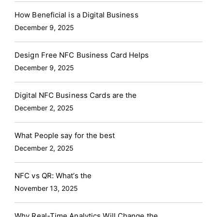
How Beneficial is a Digital Business
December 9, 2025
Design Free NFC Business Card Helps
December 9, 2025
Digital NFC Business Cards are the
December 2, 2025
What People say for the best
December 2, 2025
NFC vs QR: What’s the
November 13, 2025
Why Real-Time Analytics Will Change the