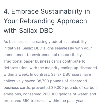
4. Embrace Sustainability in
Your Rebranding Approach
with Sailax DBC
As businesses increasingly adopt sustainability
initiatives, Sailax DBC aligns seamlessly with your
commitment to environmental responsibility.
Traditional paper business cards contribute to
deforestation, with the majority ending up discarded
within a week. In contrast, Sailax DBC users have
collectively saved 38,700 pounds of discarded
business cards, prevented 39,000 pounds of carbon
emissions, conserved 260,000 gallons of water, and
preserved 650 trees—all within the past year.