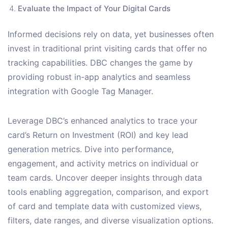
Evaluate the Impact of Your Digital Cards
Informed decisions rely on data, yet businesses often
invest in traditional print visiting cards that offer no
tracking capabilities. DBC changes the game by
providing robust in-app analytics and seamless
integration with Google Tag Manager.
Leverage DBC’s enhanced analytics to trace your
card’s Return on Investment (ROI) and key lead
generation metrics. Dive into performance,
engagement, and activity metrics on individual or
team cards. Uncover deeper insights through data
tools enabling aggregation, comparison, and export
of card and template data with customized views,
filters, date ranges, and diverse visualization options.