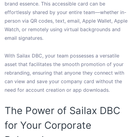
brand essence. This accessible card can be
effortlessly shared by your entire team—whether in-
person via QR codes, text, email, Apple Wallet, Apple
Watch, or remotely using virtual backgrounds and
email signatures.
With Sailax DBC, your team possesses a versatile
asset that facilitates the smooth promotion of your
rebranding, ensuring that anyone they connect with
can view and save your company card without the
need for account creation or app downloads.
The Power of Sailax DBC
for Your Corporate