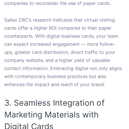
companies to reconsider the use of paper cards.
Sailax DBC’s research indicates that virtual visiting
cards offer a higher ROI compared to their paper
counterparts. With digital business cards, your team
can expect increased engagement — more follow-
ups, greater card distribution, direct traffic to your
company website, and a higher yield of valuable
contact information. Embracing digital not only aligns
with contemporary business practices but also
enhances the impact and reach of your brand.
3. Seamless Integration of
Marketing Materials with
Digital Cards