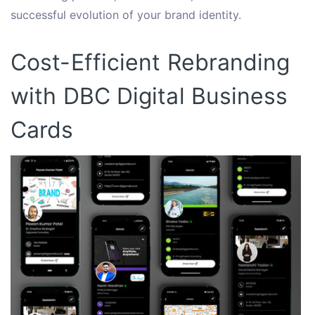
successful evolution of your brand identity.
Cost-Efficient Rebranding
with DBC Digital Business
Cards