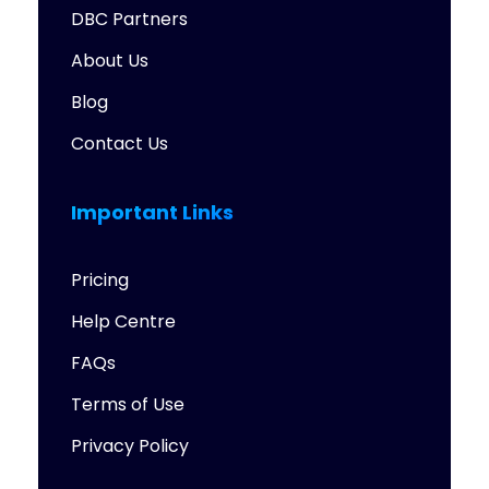
DBC Partners
About Us
Blog
Contact Us
Important Links
Pricing
Help Centre
FAQs
Terms of Use
Privacy Policy