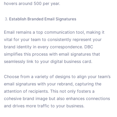
hovers around 500 per year.
Establish Branded Email Signatures
Email remains a top communication tool, making it
vital for your team to consistently represent your
brand identity in every correspondence. DBC
simplifies this process with email signatures that
seamlessly link to your digital business card.
Choose from a variety of designs to align your team’s
email signatures with your rebrand, capturing the
attention of recipients. This not only fosters a
cohesive brand image but also enhances connections
and drives more traffic to your business.