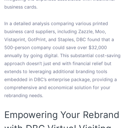
business cards.
In a detailed analysis comparing various printed
business card suppliers, including Zazzle, Moo,
Vistaprint, GotPrint, and Staples, DBC found that a
500-person company could save over $32,000
annually by going digital. This substantial cost-saving
approach doesn’t just end with financial relief but
extends to leveraging additional branding tools
embedded in DBC’s enterprise package, providing a
comprehensive and economical solution for your
rebranding needs.
Empowering Your Rebrand