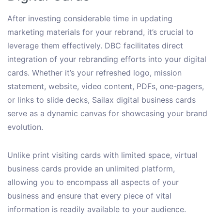
After investing considerable time in updating
marketing materials for your rebrand, it’s crucial to
leverage them effectively. DBC facilitates direct
integration of your rebranding efforts into your digital
cards. Whether it’s your refreshed logo, mission
statement, website, video content, PDFs, one-pagers,
or links to slide decks, Sailax digital business cards
serve as a dynamic canvas for showcasing your brand
evolution.
Unlike print visiting cards with limited space, virtual
business cards provide an unlimited platform,
allowing you to encompass all aspects of your
business and ensure that every piece of vital
information is readily available to your audience.