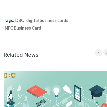
Tags:
DBC
digital business cards
NFC Business Card
Related News