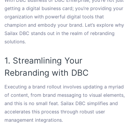
getting a digital business card; you’re providing your
organization with powerful digital tools that
champion and embody your brand. Let’s explore why
Sailax DBC stands out in the realm of rebranding
solutions.
1. Streamlining Your
Rebranding with DBC
Executing a brand rollout involves updating a myriad
of content, from brand messaging to visual elements,
and this is no small feat. Sailax DBC simplifies and
accelerates this process through robust user
management integrations.