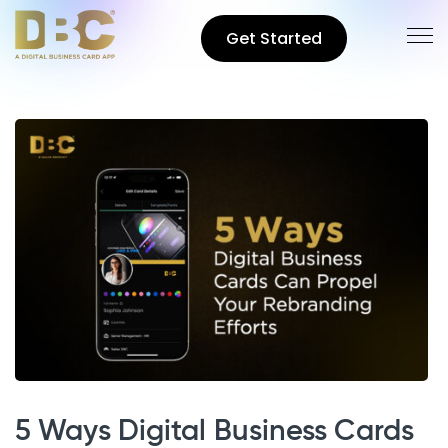
Get Started
5 Ways Digital Business Cards