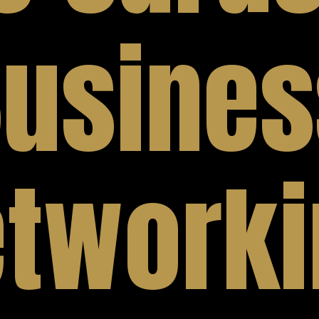
usines
tworki