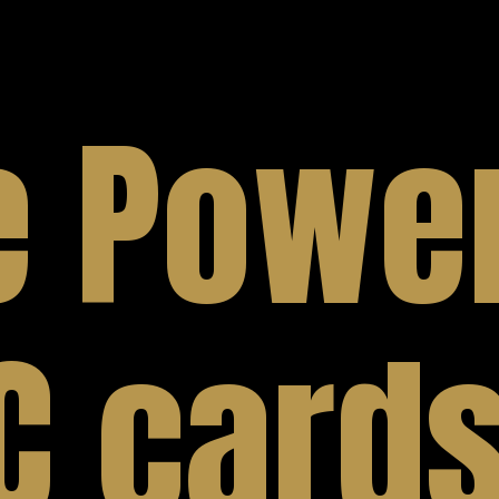
e Power
C cards