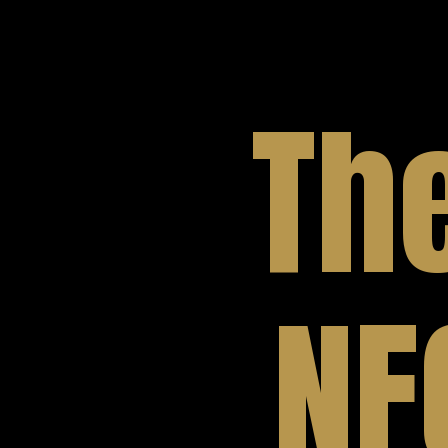
Th
NF