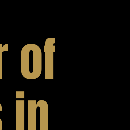
 of
 in