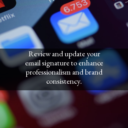
Review and update your
email signature to enhance
professionalism and brand
consistency.