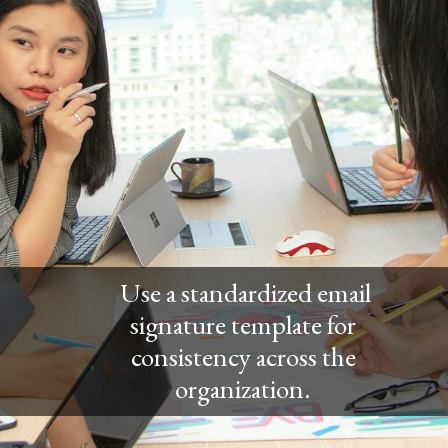
Use a standardized email
signature template for
consistency across the
organization.