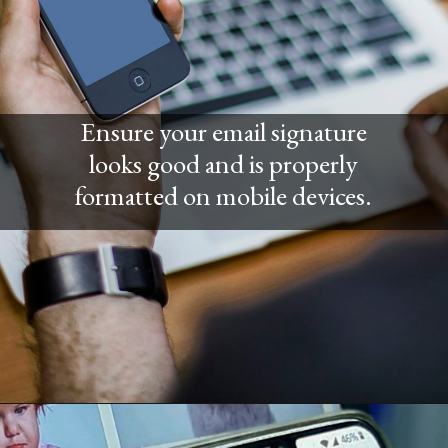
Ensure your email signature
looks good and is properly
formatted on mobile devices.