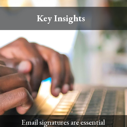
Key Insights
Email signatures are essential