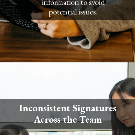
information to avoid
potential issues.
Inconsistent Signatures
Across the Team