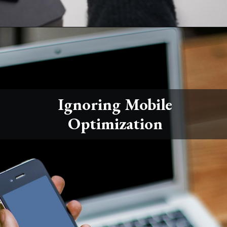
Ignoring Mobile
Optimization