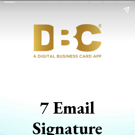
7 Email
Signature