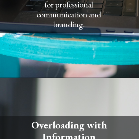
for professional
communication and
branding.
Overloading with
Information