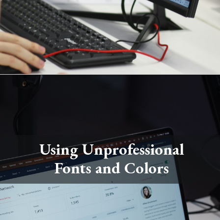
Using Unprofessional
Fonts and Colors