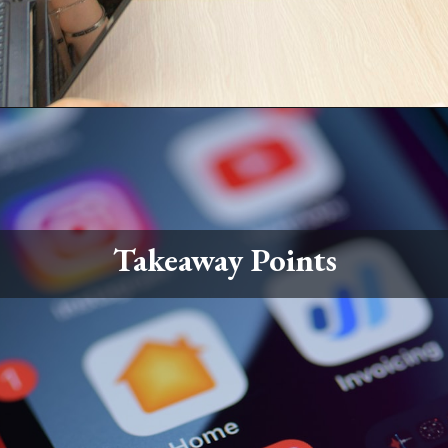
Takeaway Points