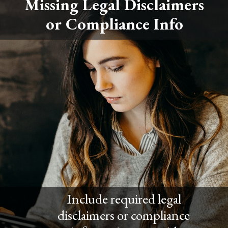
Missing Legal Disclaimers
or Compliance Info
Include required legal
disclaimers or compliance