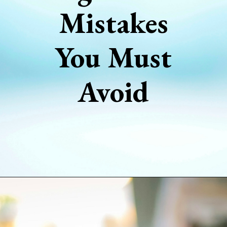
Mistakes
You Must
Avoid