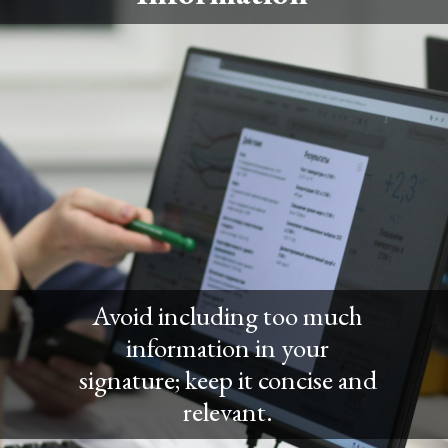
Avoid including too much
information in your
signature; keep it concise and
relevant.