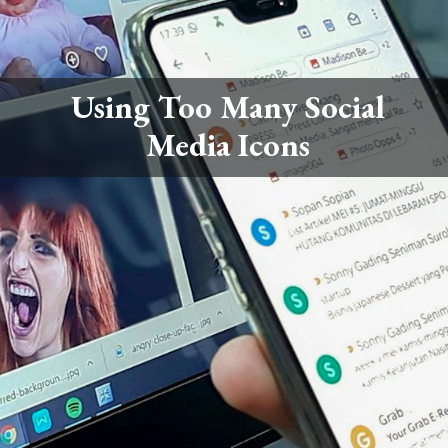
Using Too Many Social
Media Icons