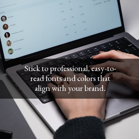
Stick to professional, easy-to-
read fonts and colors that
align with your brand.