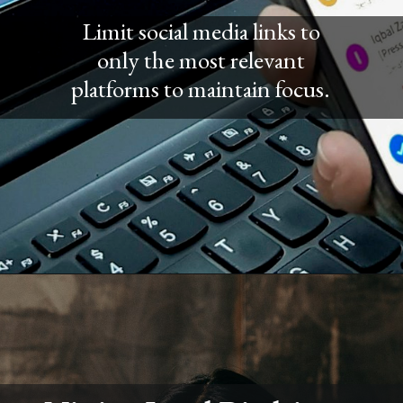
Limit social media links to
only the most relevant
platforms to maintain focus.