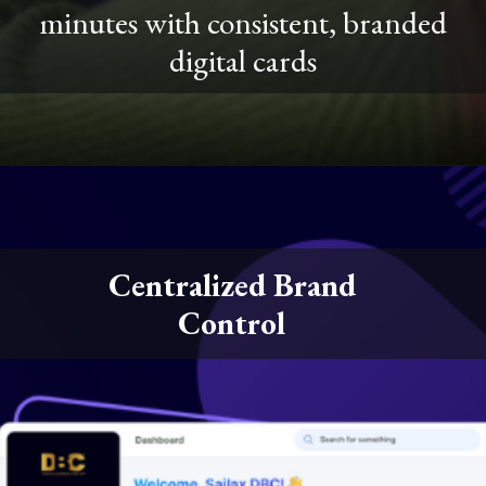
minutes with consistent, branded
digital cards
Centralized Brand
Control