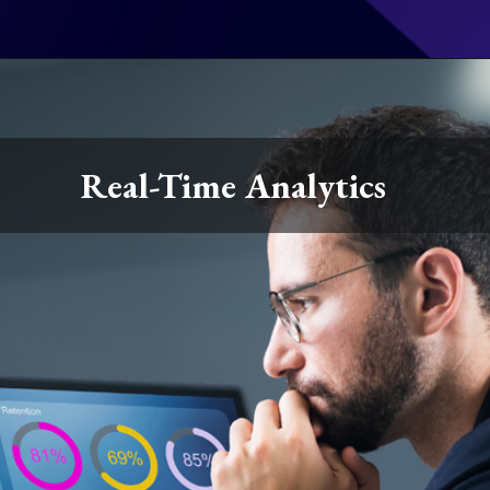
Real-Time Analytics