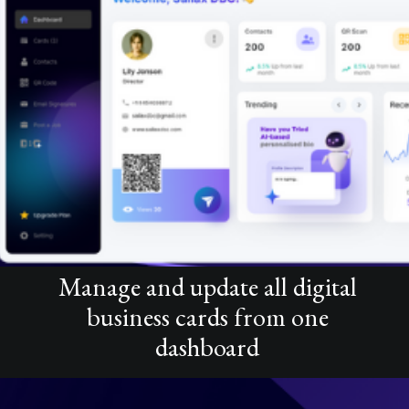
Manage and update all digital
business cards from one
dashboard