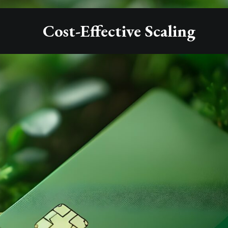
Cost-Effective Scaling