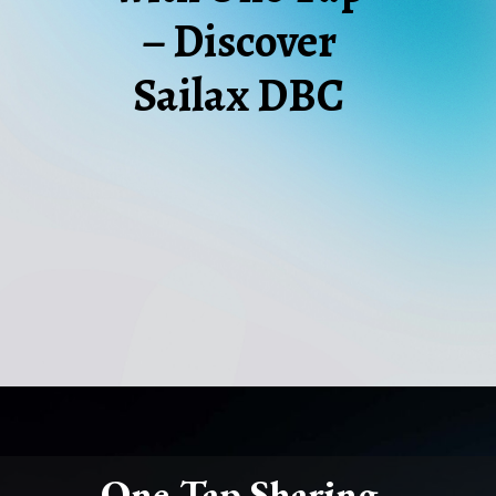
– Discover
Sailax DBC
One-Tap Sharing