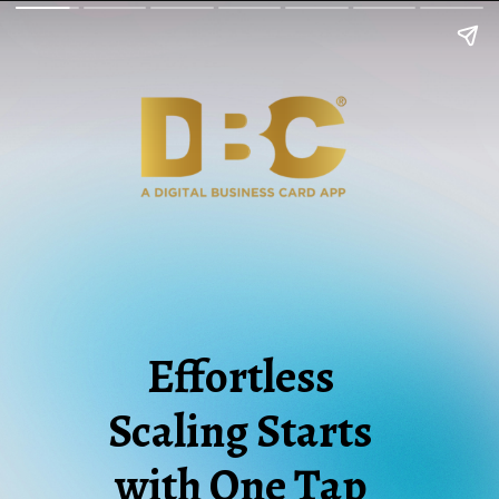
Effortless
Scaling Starts
with One Tap