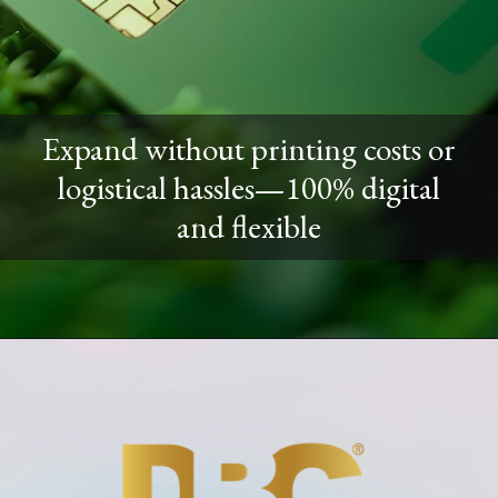
Expand without printing costs or
logistical hassles—100% digital
and flexible