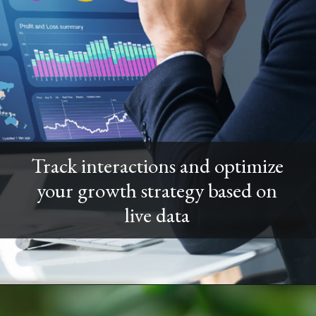
Track interactions and optimize
your growth strategy based on
live data