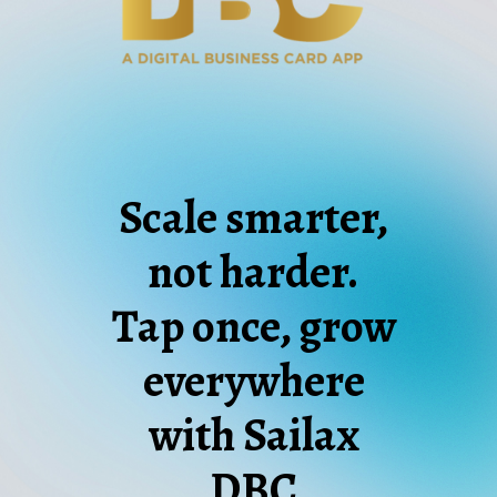
Scale smarter,
not harder.
Tap once, grow
everywhere
with Sailax
DBC