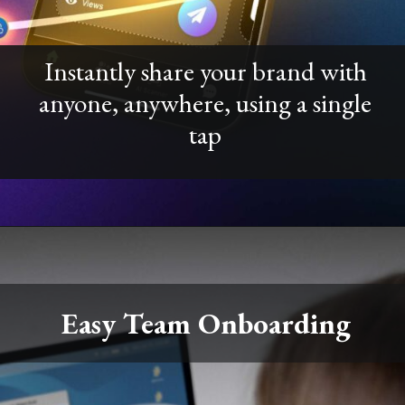
Instantly share your brand with
anyone, anywhere, using a single
tap
Easy Team Onboarding