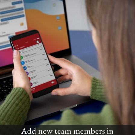
Add new team members in