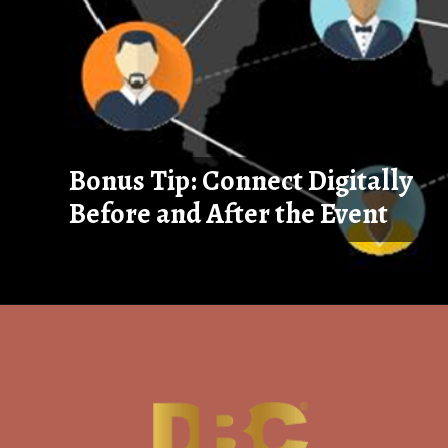
Bonus Tip: Connect Digitally
Before and After the Event