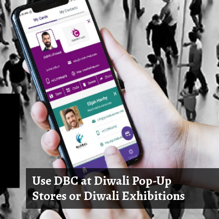
Use DBC at Diwali Pop-Up
Stores or Diwali Exhibitions