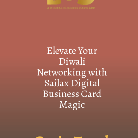
Elevate Your
Diwali
Networking with
Sailax Digital
Business Card
Magic