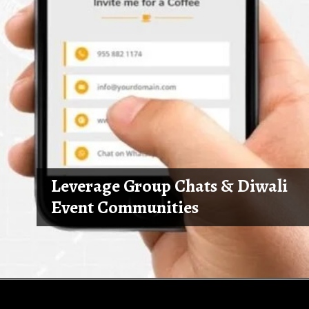
Leverage Group Chats & Diwali
Event Communities