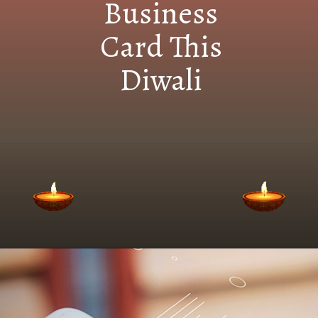
Business
Card This
Diwali