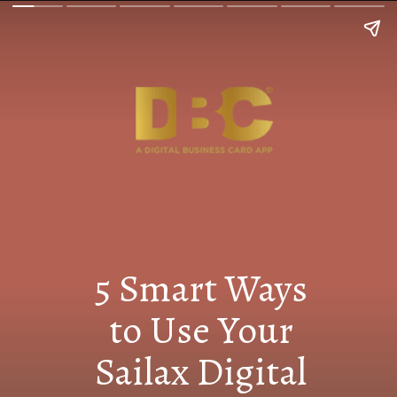
5 Smart Ways
to Use Your
Sailax Digital