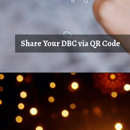
Share Your DBC via QR Code