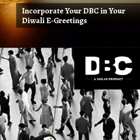
Incorporate Your DBC in Your
Diwali E-Greetings