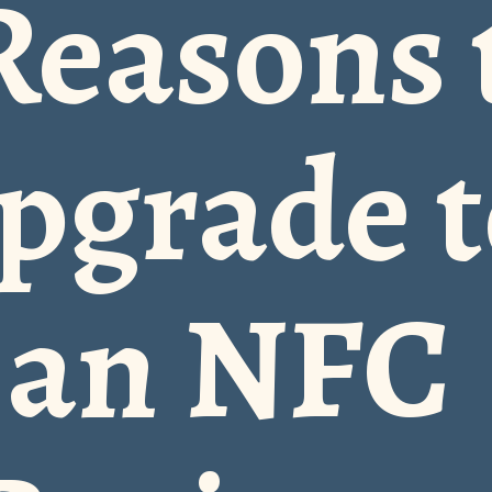
Reasons 
pgrade t
an NFC