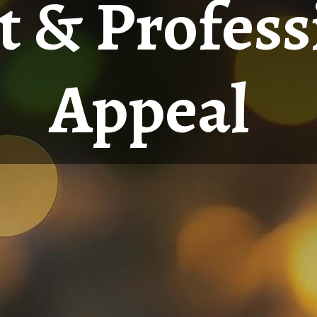
 & Profess
Appeal