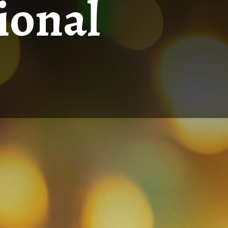
ional