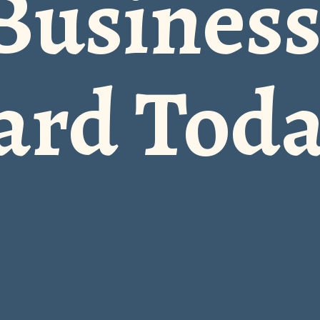
Busines
ard Tod