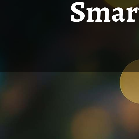
Smart