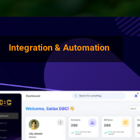
Integration & Automation