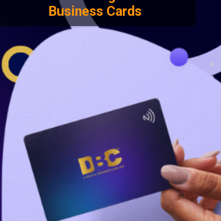
Business Cards