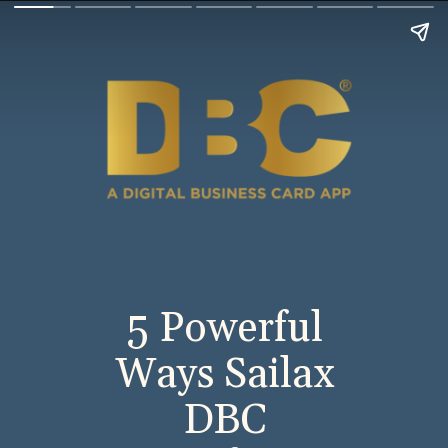
5 Powerful
Ways Sailax
DBC