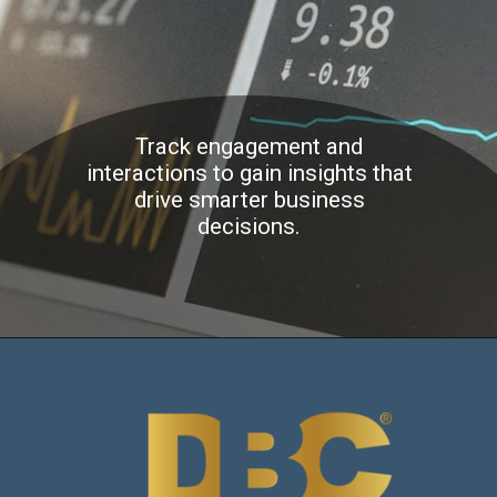
Track engagement and
interactions to gain insights that
drive smarter business
decisions.