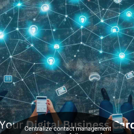
Centralize contact management