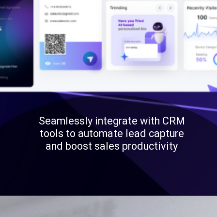
Seamlessly integrate with CRM
tools to automate lead capture
and boost sales productivity