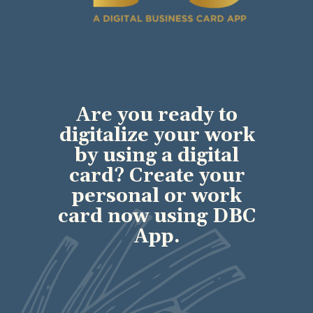
Are you ready to
digitalize your work
by using a digital
card? Create your
personal or work
card now using DBC
App.