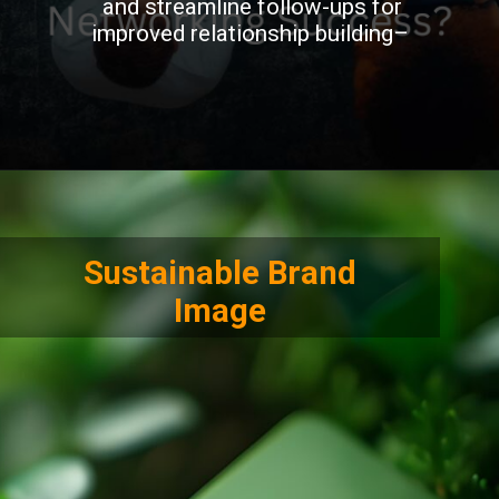
and streamline follow-ups for
improved relationship building–
Sustainable Brand
Image