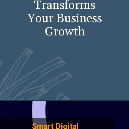
Transforms
Your Business
Growth
Smart Digital