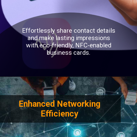
Effortlessly share contact details
and make lasting impressions
with eco-friendly, NFC-enabled
business cards.
Enhanced Networking
Efficiency