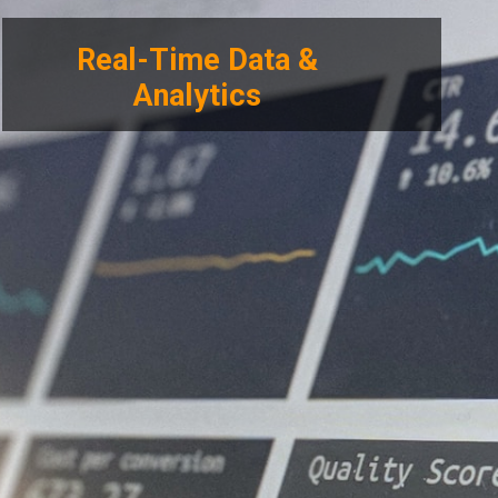
Real-Time Data &
Analytics