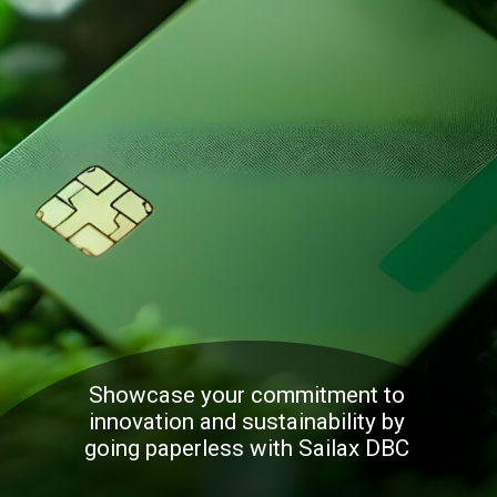
Showcase your commitment to
innovation and sustainability by
going paperless with Sailax DBC