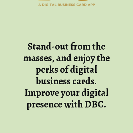
Stand-out from the
masses, and enjoy the
perks of digital
business cards.
Improve your digital
presence with DBC.