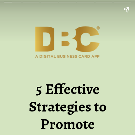
5 Effective
Strategies to
Promote