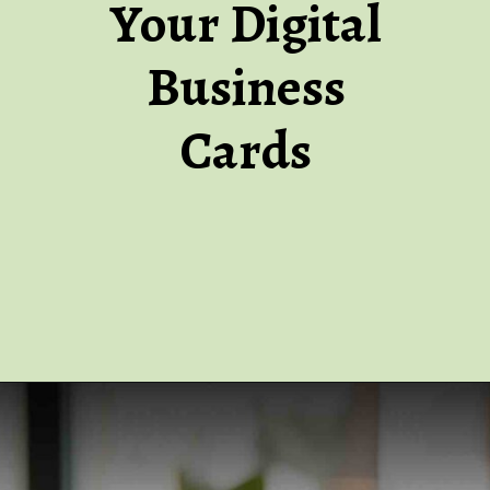
Your Digital
Business
Cards