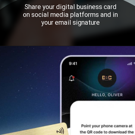
Share your digital business card
on social media platforms and in
your email signature