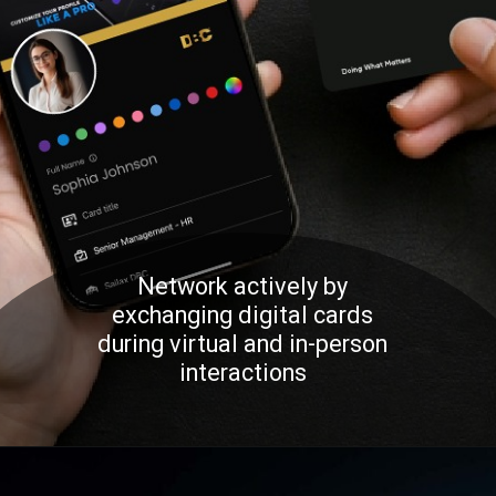
Network actively by
exchanging digital cards
during virtual and in-person
interactions