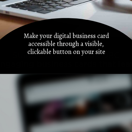
Make your digital business card
accessible through a visible,