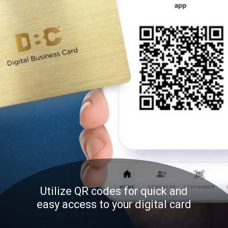
Utilize QR codes for quick and
easy access to your digital card