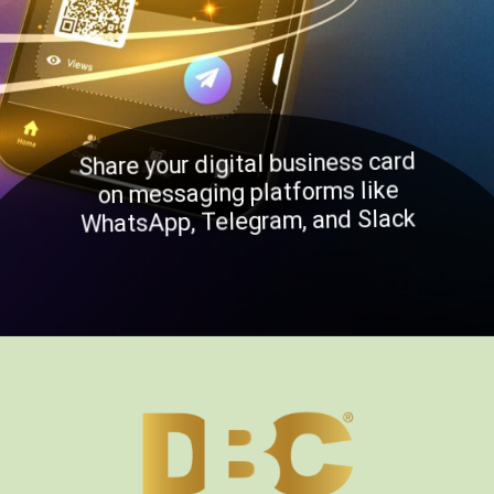
Share your digital business card
on messaging platforms like
WhatsApp, Telegram, and Slack